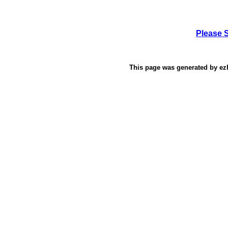
Please 
This page was generated by
ez