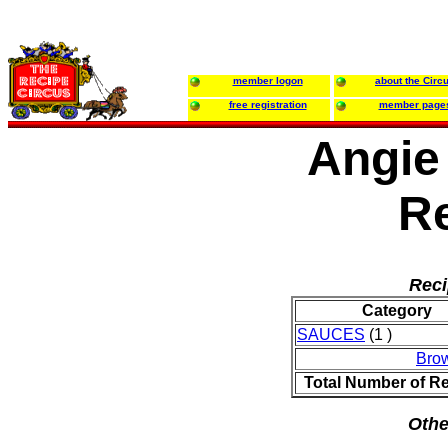
member logon
about the Circ
free registration
member page
Angie
R
Reci
Category
SAUCES
(1 )
Bro
Total Number of R
Othe