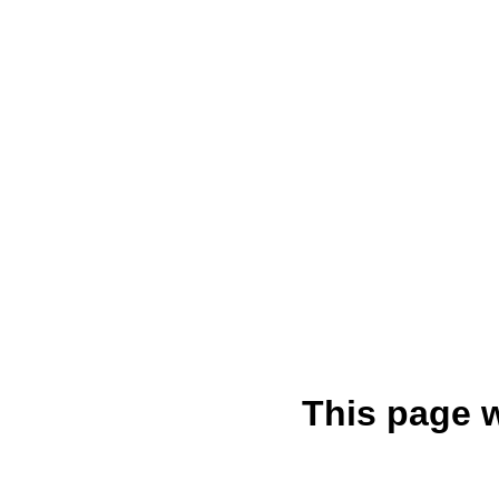
This page 