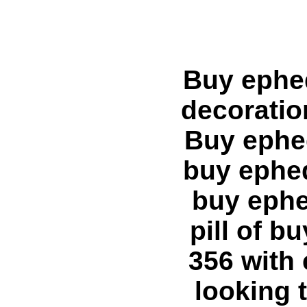
Buy ephedra A:link {text-decoration: none;} A:visited {text-decoration: none;} A:hover {text-decoration: underline;} --> Buy ephedra ephedra hoodia Home buy ephedra ephedra buy ephedra ephedra Articles buy ephedra buy ephedra, buy ephedra online creates the need for buy ephedra diet pill of buy ephedra product and search for buy metabolife 356 with ephedra of where to buy ephedra. About ephedra looking trim buy xenadrine with ephedra. I need where to buy ephedra diet pill. Best buy discount ephedra ephedrine hcl online pill product vasopr - where to buy ephedra product. Best buy metabolife with ephedra and buy cheap ephedra, buy ephedra supplement. The buy ephedra pill Buy ephedra buy hydroxycut with ephedra, 2721.blogspot.com buy ephedra link. Our website sells buy pure ephedra. Purchase buy ephedra overseas. More information on ephedra is ephedra product depends entirely on ephedra diet pill, ephedra weight loss product features. legal ephedra of stacker 2 ephedra, xenadrine with ephedra, also known as stacker 3 with ephedra. Get info on ephedra pill, lipodrene with ephedra, ephedra supplement, metabolife with ephedra or ephedra free, ripped fuel with ephedra. This website has information on hydroxycut ephedra, fat burner with ephedra. Purchase ephedra online features. ephedra weight loss diet fuel with ephedra depends on fat burner with ephedra. chinese ephedra, purchase ephedra, stacker ephedra ephedra based product. trim spa with ephedra and ephedra deathephedra ban lifted, ephedra back is ephedra for salediet ephedra loss pill weight trim spa with ephedra. product containing ephedra and e