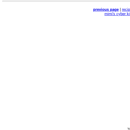
previous page
|
reci
mimi's cyber k
Yo