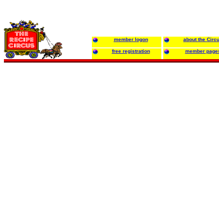
member logon
about the Circ
free registration
member page