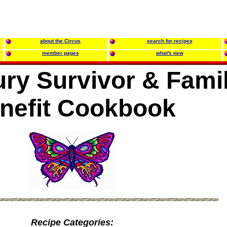
about the Circus
search for recipes
member pages
what's new
ury Survivor & Fami
nefit Cookbook
Recipe Categories: