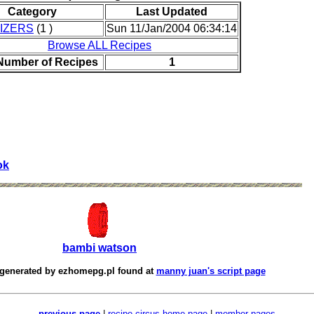
Category
Last Updated
IZERS
(1 )
Sun 11/Jan/2004 06:34:14
Browse ALL Recipes
 Number of Recipes
1
ok
bambi watson
 generated by
ezhomepg.pl
found at
manny juan's script page
previous page
|
recipe circus home page
|
member pages