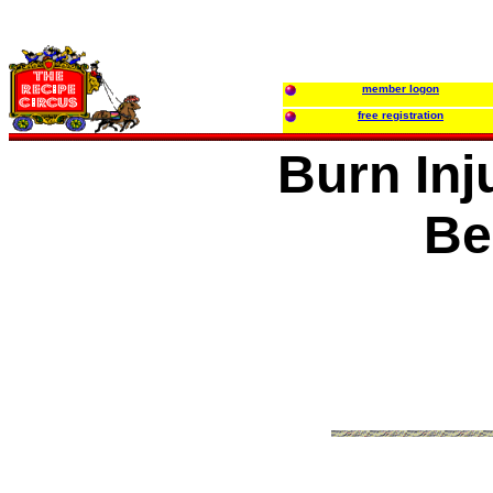
member logon
free registration
Burn Inj
Be