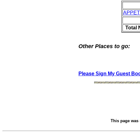
APPET
Total
Other Places to go:
Please Sign My Guest Bo
This page was