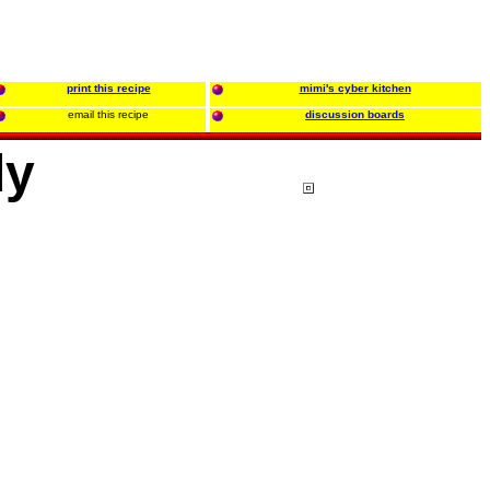
print this recipe
mimi's cyber kitchen
email this recipe
discussion boards
ly