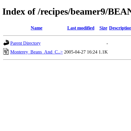
Index of /recipes/beamer9/BEA
Name
Last modified
Size
Descriptio
Parent Directory
-
Monterey_Beans_And_C..>
2005-04-27 16:24
1.1K