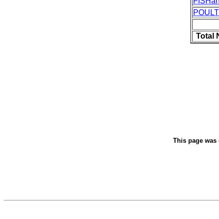
FISHa
POUL
Total
This page was