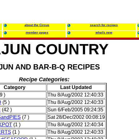
about the Circus
search for recipes
member pages
what's new
JUN COUNTRY
JUN AND BAR-B-Q RECIPES
Recipe Categories:
Category
Last Updated
9 )
Thu 8/Aug/2002 12:40:33
D
(5 )
Thu 8/Aug/2002 12:40:33
N
(42 )
Sun 6/Feb/2005 09:24:35
andPIES
(7 )
Sat 28/Dec/2002 00:08:19
KPOT
(1 )
Thu 8/Aug/2002 12:40:34
ERTS
(1 )
Thu 8/Aug/2002 12:40:33