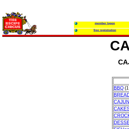
member logon
free registration
CA
CA
BBQ
(1
BREA
CAJU
CAKES
CROC
DESS