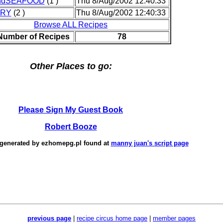
ndSEAFOOD
(1 )
Thu 8/Aug/2002 12:40:33
TRY
(2 )
Thu 8/Aug/2002 12:40:33
Browse ALL Recipes
 Number of Recipes
78
Other Places to go:
Please Sign My Guest Book
Robert Booze
 generated by
ezhomepg.pl
found at
manny juan's script page
previous page
|
recipe circus home page
|
member pages