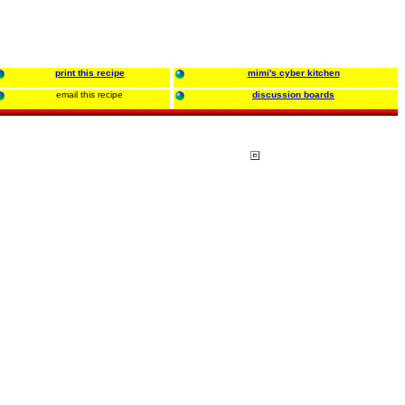
print this recipe
mimi's cyber kitchen
email this recipe
discussion boards