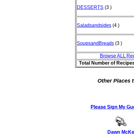
DESSERTS
(3 )
Saladsandsides
(4 )
SoupsandBreads
(3 )
Browse ALL Re
Total Number of Recipe
Other Places t
Please Sign My Gu
Dawn McKe