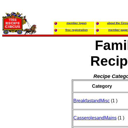
member logon
about the Circ
free registration
member page
Fami
Recip
Recipe Catego
Category
BreakfastandMisc
(1 )
CasserolesandMains
(1 )