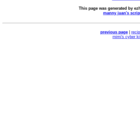
This page was generated by
ez
manny juan's scrip
previous page
|
reci
mimi's cyber k