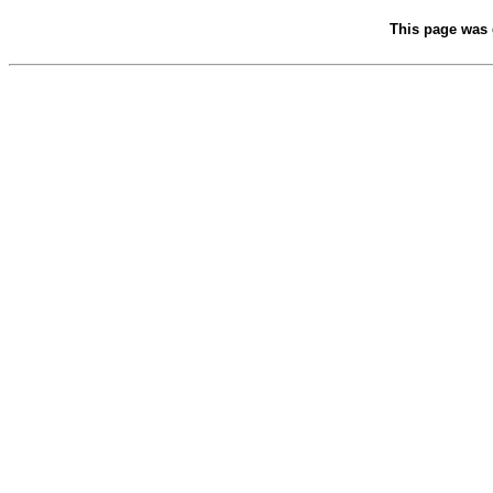
This page was