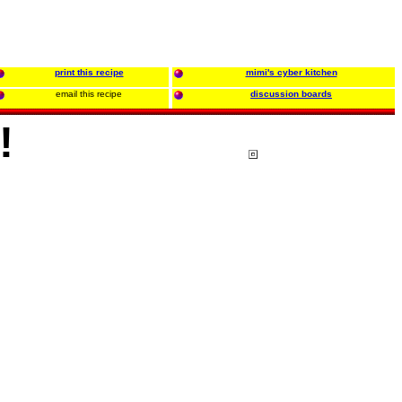
print this recipe
mimi's cyber kitchen
email this recipe
discussion boards
!