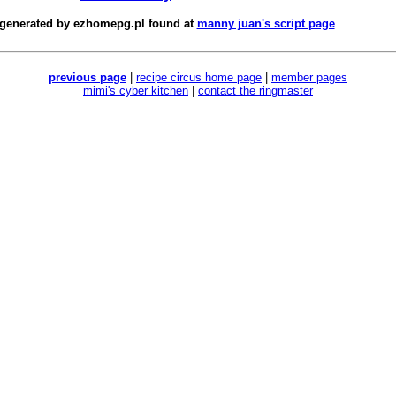
 generated by
ezhomepg.pl
found at
manny juan's script page
previous page
|
recipe circus home page
|
member pages
mimi's cyber kitchen
|
contact the ringmaster