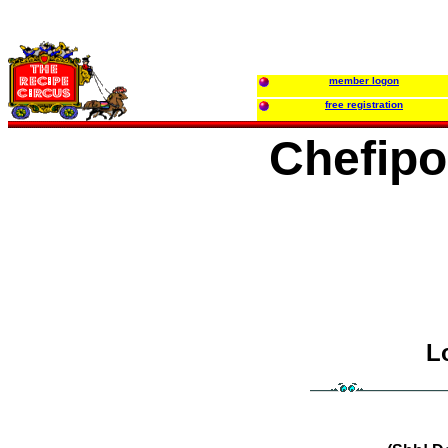
member logon
free registration
Chefip
L