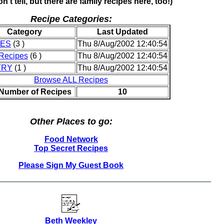
n't tell, but there are family recipes here, too!)
Recipe Categories:
Category
Last Updated
IES
(3 )
Thu 8/Aug/2002 12:40:54
Recipes
(6 )
Thu 8/Aug/2002 12:40:54
TRY
(1 )
Thu 8/Aug/2002 12:40:54
Browse ALL Recipes
 Number of Recipes
10
Other Places to go:
Food Network
Top Secret Recipes
Please Sign My Guest Book
Beth Weekley