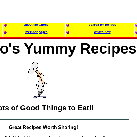
about the Circus
search for recipes
member pages
what's new
oo's Yummy Recipes
ots of Good Things to Eat!!
Great Recipes Worth Sharing!