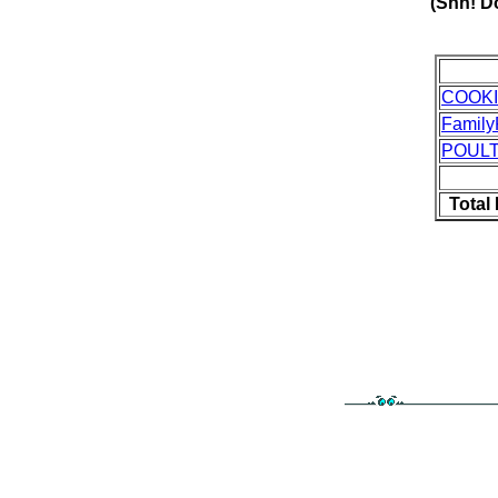
(Shh! Do
COOK
Family
POUL
Total