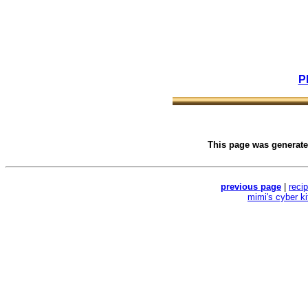
P
This page was generat
previous page
|
reci
mimi's cyber k