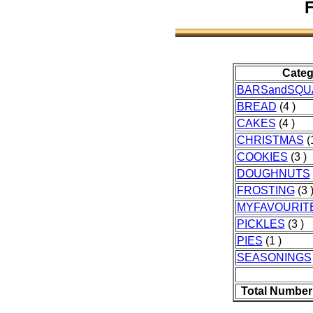
F
Categ
BARSandSQU
BREAD
(4 )
CAKES
(4 )
CHRISTMAS
(1
COOKIES
(3 )
DOUGHNUTS
FROSTING
(3 
MYFAVOURIT
PICKLES
(3 )
PIES
(1 )
SEASONINGS
Total Number