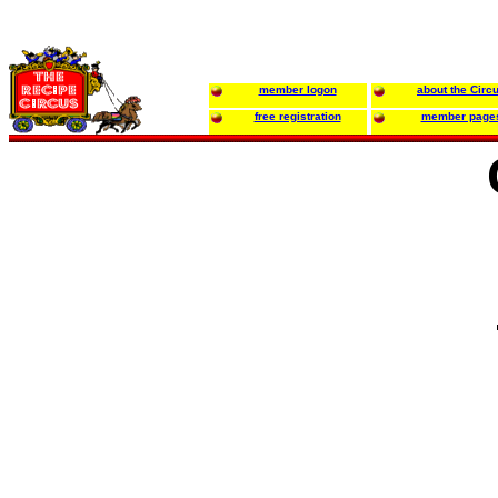
member logon
about the Circ
free registration
member page