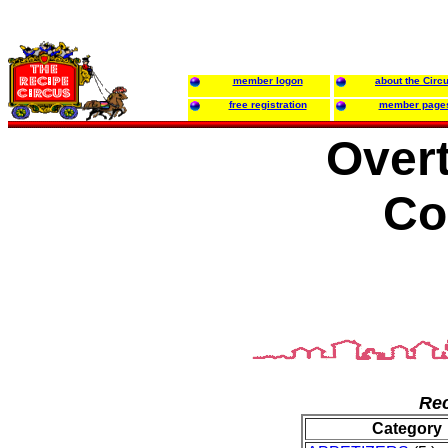
member logon
about the Circ
free registration
member page
Over
Co
Rec
Category