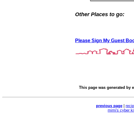
Other Places to go:
Please Sign My Guest Bo
This page was generated by
e
previous page
|
reci
mimi's cyber k