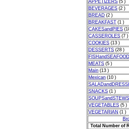
APPETIZERS
(5 )
BEVERAGES
(2 )
BREAD
(2 )
BREAKFAST
(1 )
CAKESandPIES
(1
CASSEROLES
(7 )
COOKIES
(13 )
DESSERTS
(28 )
FISHandSEAFOO
MEATS
(5 )
Main
(13 )
Mexican
(10 )
SALADandDRESS
SNACKS
(1 )
SOUPSandSTEW
VEGETABLES
(5 )
VEGETARIAN
(1 )
Br
Total Number of 