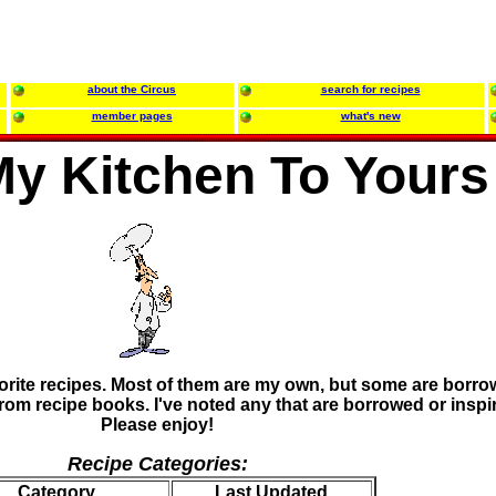
about the Circus
search for recipes
member pages
what's new
y Kitchen To Yours
orite recipes. Most of them are my own, but some are borr
rom recipe books. I've noted any that are borrowed or inspi
Please enjoy!
Recipe Categories:
Category
Last Updated