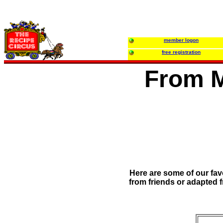
member logon
free registration
From M
Here are some of our fav
from friends or adapted f