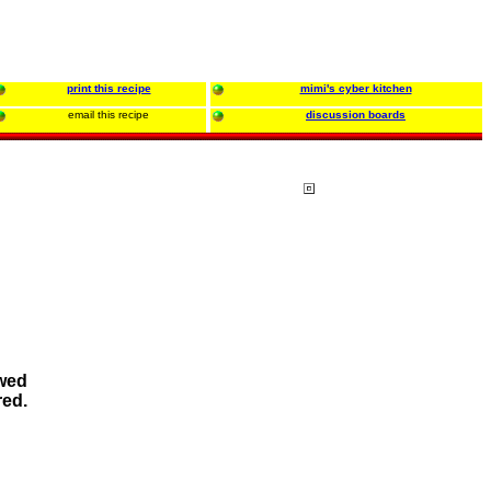
print this recipe
mimi's cyber kitchen
email this recipe
discussion boards
owed
red.