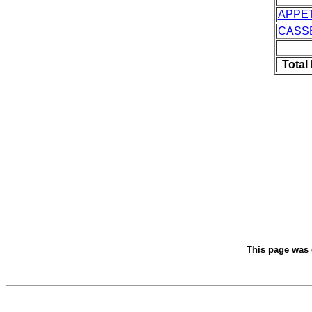
APPE
CASS
Total
This page was