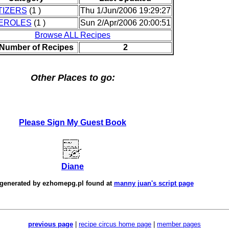
TIZERS
(1 )
Thu 1/Jun/2006 19:29:27
EROLES
(1 )
Sun 2/Apr/2006 20:00:51
Browse ALL Recipes
 Number of Recipes
2
Other Places to go:
Please Sign My Guest Book
Diane
 generated by
ezhomepg.pl
found at
manny juan's script page
previous page
|
recipe circus home page
|
member pages