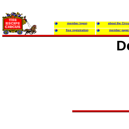
member logon
about the Circ
free registration
member page
D