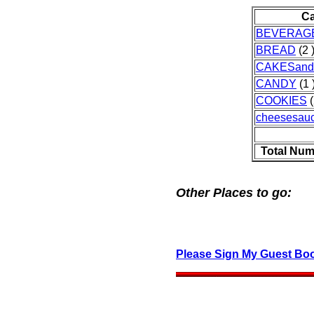
Ca
BEVERAG
BREAD
(2 
CAKESand
CANDY
(1 
COOKIES
(
cheesesau
Total Num
Other Places to go:
Please Sign My Guest Bo