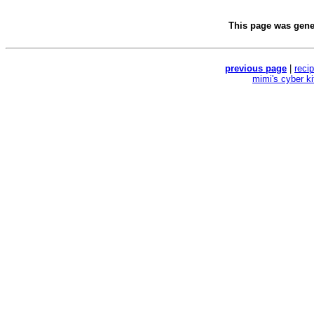
This page was gen
previous page
|
reci
mimi's cyber k