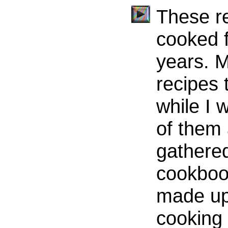
These re
cooked f
years. 
recipes
while I
of them 
gathered
cookbook
made up 
cooking