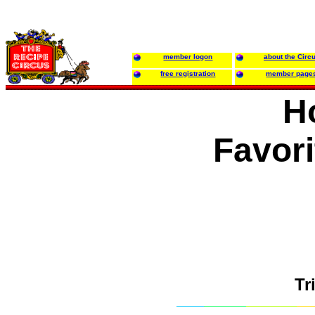
member logon
about the Circ
free registration
member page
H
Favori
Tr