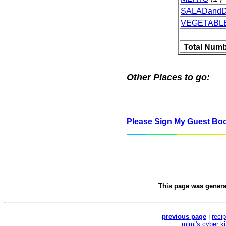
SALADand
VEGETABL
Total Numb
Other Places to go:
Please Sign My Guest Bo
This page was gener
previous page
|
reci
mimi's cyber k