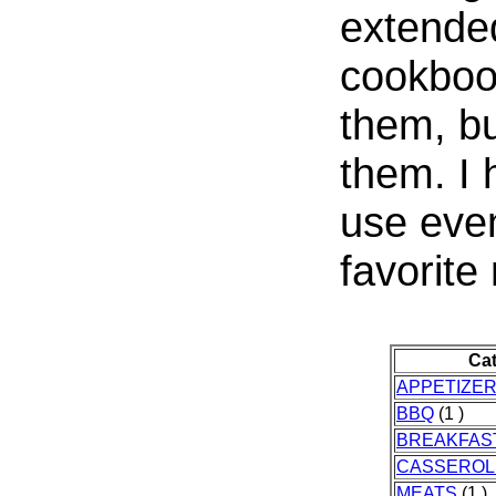
extended
cookbook
them, bu
them. I
use even
favorite
Ca
APPETIZE
BBQ
(1 )
BREAKFAS
CASSEROL
MEATS
(1 )