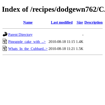
Index of /recipes/dodgewn76
Name
Last modified
Size
Description
Parent Directory
-
Pineapple_cake_with_..>
2010-08-18 11:15
1.4K
Whats_In_the_Cubbard..>
2010-08-18 11:21
1.5K