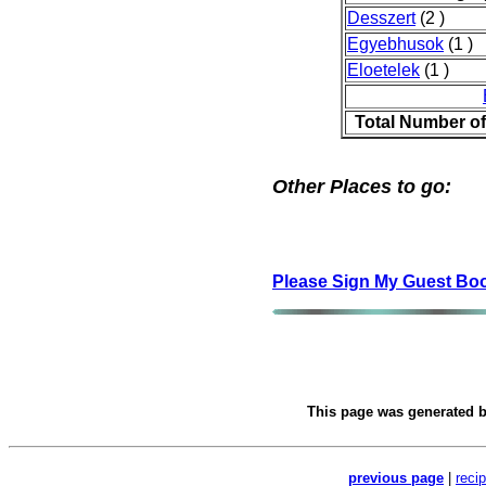
Desszert
(2 )
Egyebhusok
(1 )
Eloetelek
(1 )
Total Number o
Other Places to go:
Please Sign My Guest Bo
This page was generated 
previous page
|
reci