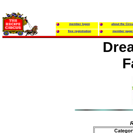
member logon
about the Circ
free registration
member page
Dre
F
R
Categor