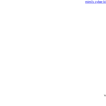
mimi's cyber k
Yo