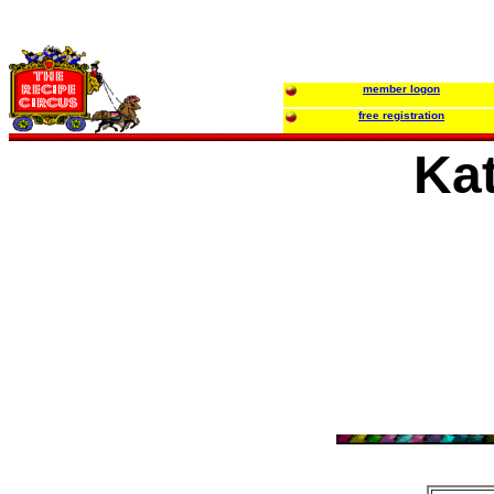
member logon
free registration
Ka