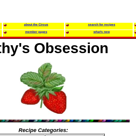
about the Circus
search for recipes
member pages
what's new
thy's Obsession
Recipe Categories: