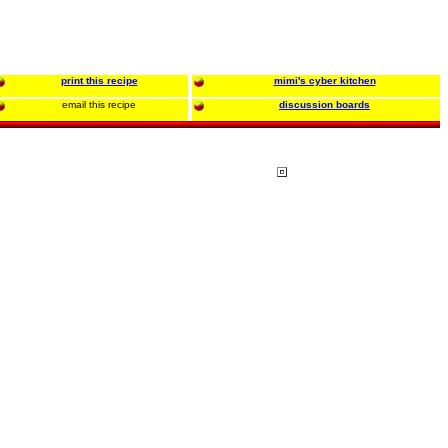
print this recipe
mimi's cyber kitchen
email this recipe
discussion boards