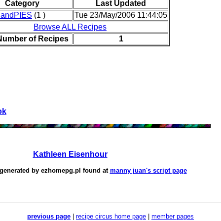
Category
Last Updated
andPIES
(1 )
Tue 23/May/2006 11:44:05
Browse ALL Recipes
 Number of Recipes
1
ok
Kathleen Eisenhour
 generated by
ezhomepg.pl
found at
manny juan's script page
previous page
|
recipe circus home page
|
member pages