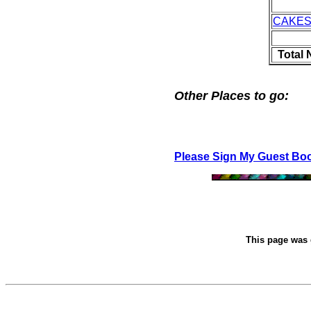
CAKES
Total
Other Places to go:
Please Sign My Guest Bo
This page was