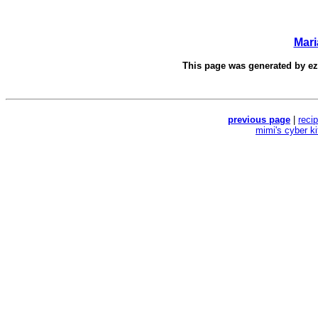
Mar
This page was generated by
e
previous page
|
reci
mimi's cyber k