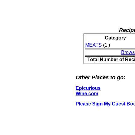
Recip
Category
MEATS
(1 )
Brows
Total Number of Rec
Other Places to go:
Epicurious
Wine.com
Please Sign My Guest Bo