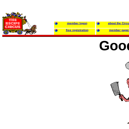
member logon
about the Circ
free registration
member page
Good