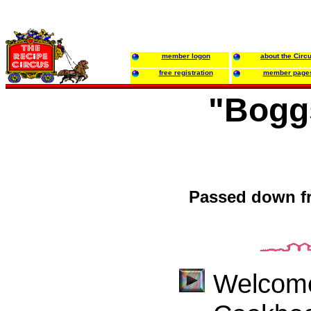
member logon
about the Circ
free registration
member page
"Bogg
Passed down fr
Welcome