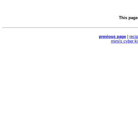
This page
previous page
|
reci
mimi's cyber k