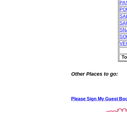
PA
PO
SA
SA
SN
SO
VE
To
Other Places to go:
Please Sign My Guest Bo