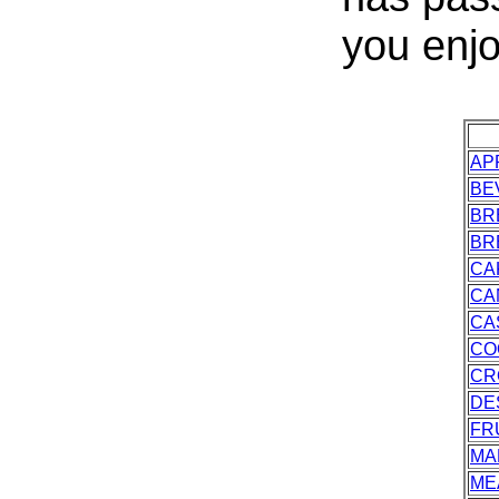
you enjo
AP
BE
BR
BR
CA
CA
CA
CO
CR
DE
FR
MA
ME