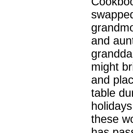
Cookboo
swapped
grandmo
and aunt
grandda
might br
and plac
table du
holidays
these wo
has pass