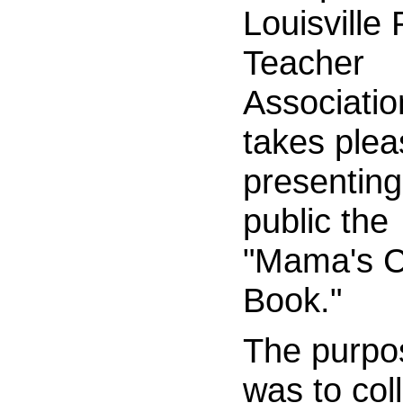
Louisville
Teacher
Associatio
takes plea
presenting
public the
"Mama's 
Book."
The purpo
was to coll