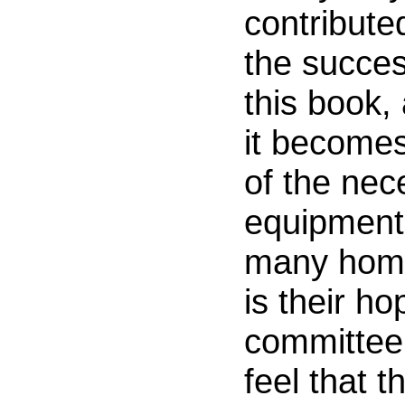
contribute
the succes
this book, 
it becomes
of the nec
equipment
many hom
is their ho
committee 
feel that t