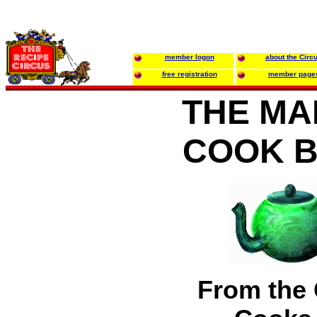
member logon
about the Circ
free registration
member page
THE MA
COOK 
From the 