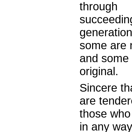
through
succeedin
generation
some are
and some 
original.
Sincere t
are tende
those who
in any wa