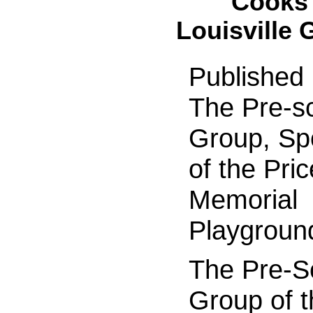
Cooks 
Louisville 
Published
The Pre-s
Group, Sp
of the Pric
Memorial
Playgroun
The Pre-S
Group of t