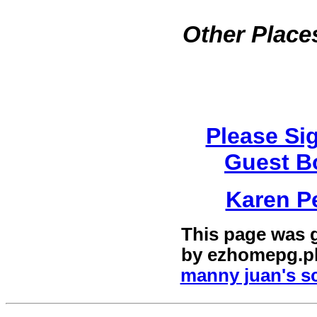
Other Places
Please Si
Guest B
Karen P
This page was 
by
ezhomepg.p
manny juan's sc