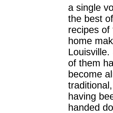
a single v
the best of
recipes of
home make
Louisville
of them h
become a
traditional,
having be
handed d