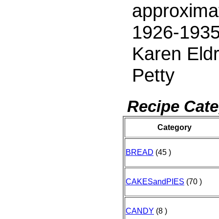
approxima
1926-1935
Karen Eld
Petty
Recipe Cate
Category
BREAD
(45 )
CAKESandPIES
(70 )
CANDY
(8 )