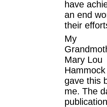
have achi
an end wor
their effort
My
Grandmoth
Mary Lou
Hammock 
gave this 
me. The da
publicatio