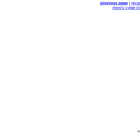
previous page
|
reci
mimi's cyber k
Yo