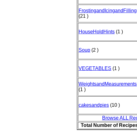
FrostingandIcingandFilling
(21 )
HouseHoldHints
(1 )
Soup
(2 )
VEGETABLES
(1 )
WeightsandMeasurements
(1 )
cakesandpies
(10 )
Browse ALL Re
Total Number of Recipe