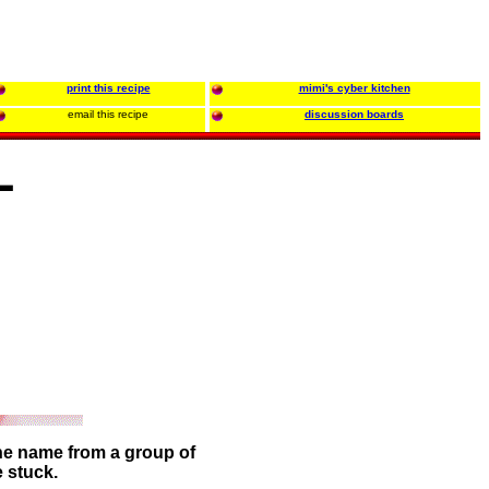
print this recipe
mimi's cyber kitchen
email this recipe
discussion boards
L
the name from a group of
e stuck.