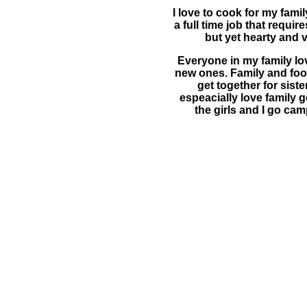
I love to cook for my fami
a full time job that requi
but yet hearty and v
Everyone in my family lo
new ones. Family and food
get together for sist
espeacially love family 
the girls and I go cam