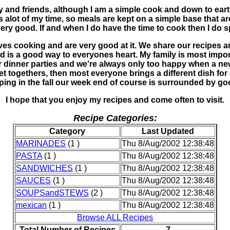
ly and friends, although I am a simple cook and down to eart
res alot of my time, so meals are kept on a simple base that 
ery good. If and when I do have the time to cook then I do s
ves cooking and are very good at it. We share our recipes a
 is a good way to everyones heart. My family is most impor
er dinner parties and we're always only too happy when a new
get togethers, then most everyone brings a different dish fo
ping in the fall our week end of course is surrounded by go
I hope that you enjoy my recipes and come often to visit.
Recipe Categories:
Category
Last Updated
MARINADES
(1 )
Thu 8/Aug/2002 12:38:48
PASTA
(1 )
Thu 8/Aug/2002 12:38:48
SANDWICHES
(1 )
Thu 8/Aug/2002 12:38:48
SAUCES
(1 )
Thu 8/Aug/2002 12:38:48
SOUPSandSTEWS
(2 )
Thu 8/Aug/2002 12:38:48
mexican
(1 )
Thu 8/Aug/2002 12:38:48
Browse ALL Recipes
Total Number of Recipes
7