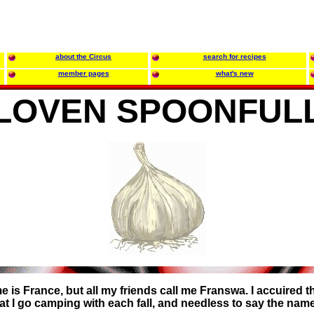
about the Circus
search for recipes
member pages
what's new
LOVEN SPOONFUL
 is France, but all my friends call me Franswa. I accuired 
hat I go camping with each fall, and needless to say the nam