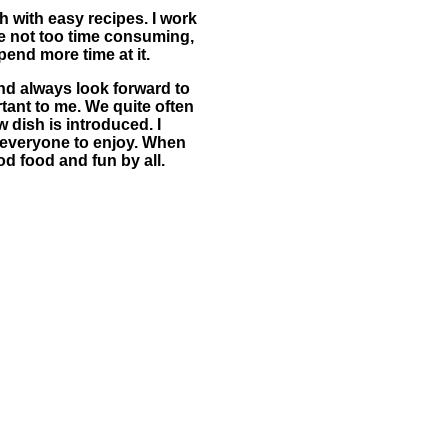
h with easy recipes. I work
are not too time consuming,
pend more time at it.
nd always look forward to
tant to me. We quite often
 dish is introduced. I
r everyone to enjoy. When
od food and fun by all.