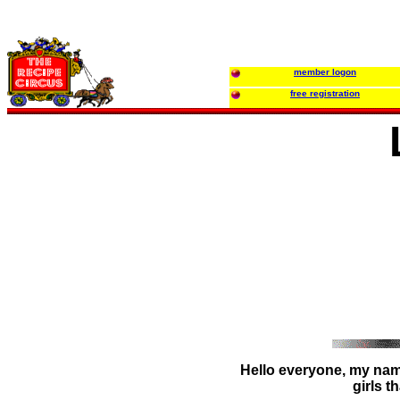
member logon
free registration
Hello everyone, my name
girls t