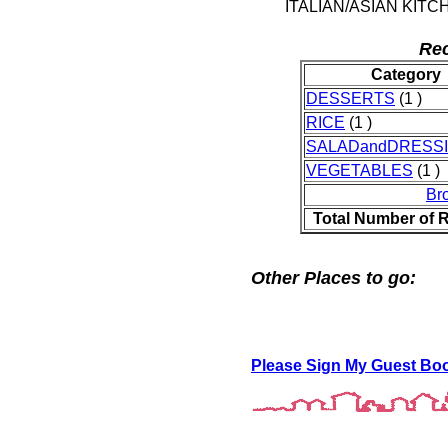
ITALIAN/ASIAN KITC
Rec
Category
DESSERTS
(1 )
RICE
(1 )
SALADandDRESS
VEGETABLES
(1 )
Br
Total Number of 
Other Places to go:
Please Sign My Guest Bo