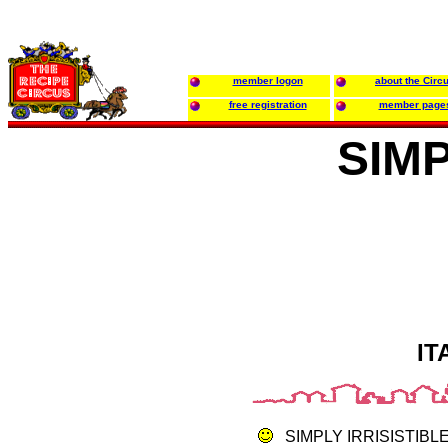
member logon
about the Circ
free registration
member page
SIM
IT
SIMPLY IRRISISTIB