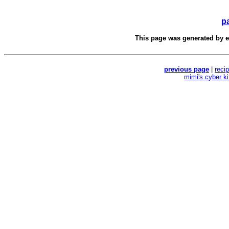
p
This page was generated by
e
previous page
|
reci
mimi's cyber k