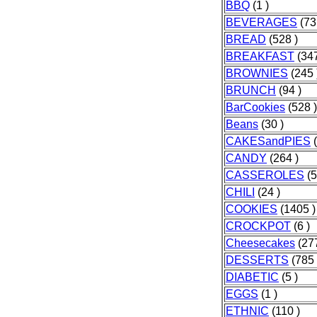
BBQ
(1 )
BEVERAGES
(73
BREAD
(528 )
BREAKFAST
(347
BROWNIES
(245 
BRUNCH
(94 )
BarCookies
(528 )
Beans
(30 )
CAKESandPIES
(
CANDY
(264 )
CASSEROLES
(5
CHILI
(24 )
COOKIES
(1405 )
CROCKPOT
(6 )
Cheesecakes
(277
DESSERTS
(785 
DIABETIC
(5 )
EGGS
(1 )
ETHNIC
(110 )