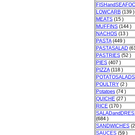
FISHandSEAFO
LOWCARB
(139 )
MEATS
(15 )
MUFFINS
(144 )
NACHOS
(13 )
PASTA
(449 )
PASTASALAD
(61
PASTRIES
(52 )
PIES
(407 )
PIZZA
(118 )
POTATOSALADS
POULTRY
(2 )
Potatoes
(74 )
QUICHE
(27 )
RICE
(170 )
SALADandDRES
(684 )
SANDWICHES
(2
SAUCES
(59 )