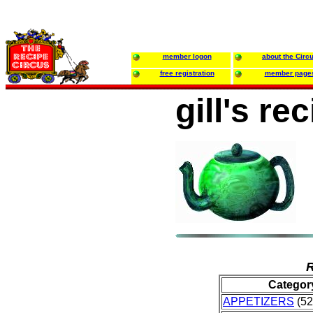
member logon
about the Circ
free registration
member page
gill's re
R
Categor
APPETIZERS
(52