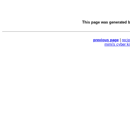
This page was generated 
previous page
|
reci
mimi's cyber k