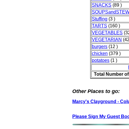
SNACKS
(89 )
SOUPSandSTE
Stuffing
(3 )
TARTS
(160 )
VEGETABLES
(3
VEGETARIAN
(42
burgers
(12 )
chicken
(379 )
potatoes
(1 )
Total Number of
Other Places to go:
Marcy's Clayground - Co
Please Sign My Guest Bo