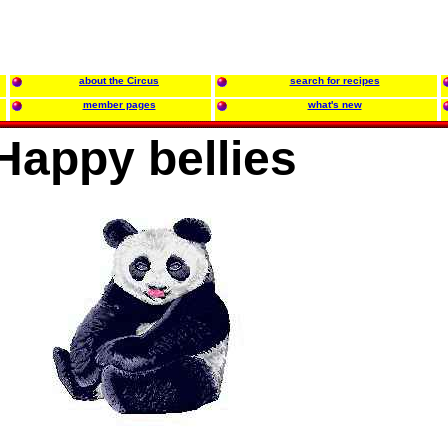
about the Circus
search for recipes
member pages
what's new
Happy bellies