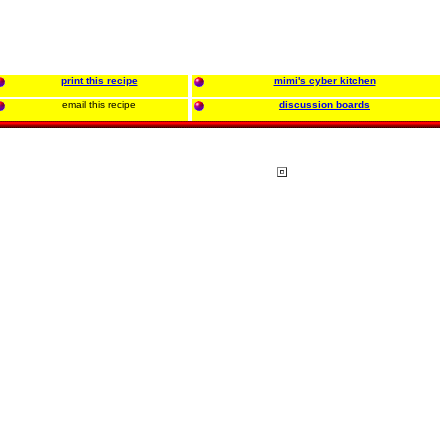
print this recipe
mimi's cyber kitchen
email this recipe
discussion boards