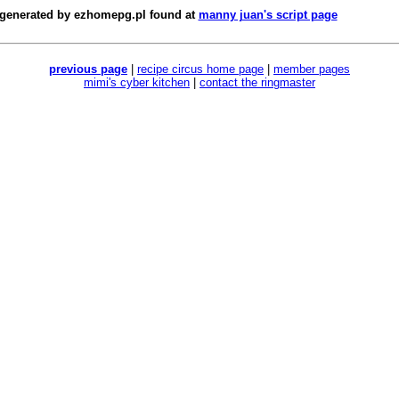
 generated by
ezhomepg.pl
found at
manny juan's script page
previous page
|
recipe circus home page
|
member pages
mimi's cyber kitchen
|
contact the ringmaster