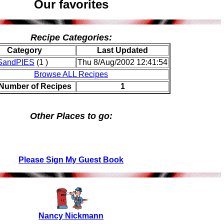
Our favorites
Recipe Categories:
Category
Last Updated
andPIES
(1 )
Thu 8/Aug/2002 12:41:54
Browse ALL Recipes
 Number of Recipes
1
Other Places to go:
Please Sign My Guest Book
Nancy Nickmann