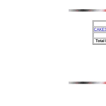
CAKES
Total