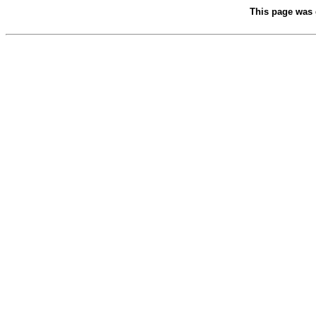
This page was