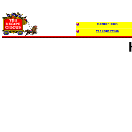
member logon
free registration