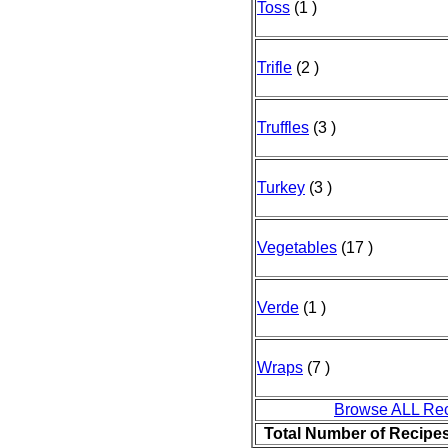
Toss
(1 )
Trifle
(2 )
Truffles
(3 )
Turkey
(3 )
Vegetables
(17 )
Verde
(1 )
Wraps
(7 )
Browse ALL Re
Total Number of Recipe