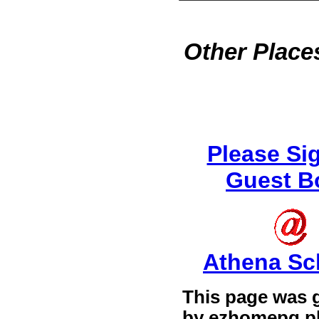
Other Places
Please Si
Guest B
Athena Sc
This page was 
by
ezhomepg.p