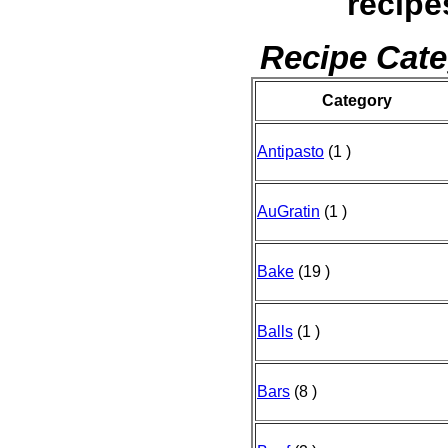
recipe
Recipe Cate
Category
Antipasto
(1 )
AuGratin
(1 )
Bake
(19 )
Balls
(1 )
Bars
(8 )