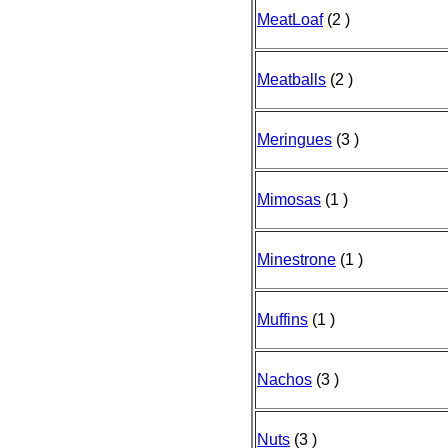
MeatLoaf
(2 )
Meatballs
(2 )
Meringues
(3 )
Mimosas
(1 )
Minestrone
(1 )
Muffins
(1 )
Nachos
(3 )
Nuts
(3 )