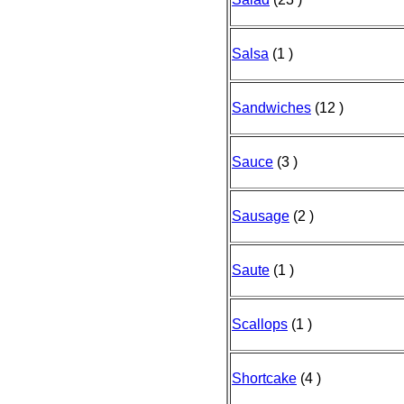
Salsa
(1 )
Sandwiches
(12 )
Sauce
(3 )
Sausage
(2 )
Saute
(1 )
Scallops
(1 )
Shortcake
(4 )