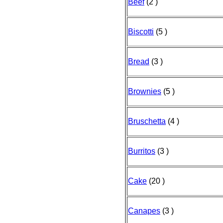
Beef
(2 )
Biscotti
(5 )
Bread
(3 )
Brownies
(5 )
Bruschetta
(4 )
Burritos
(3 )
Cake
(20 )
Canapes
(3 )