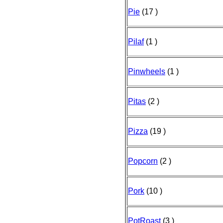
Pie
(17 )
Pilaf
(1 )
Pinwheels
(1 )
Pitas
(2 )
Pizza
(19 )
Popcorn
(2 )
Pork
(10 )
PotRoast
(3 )