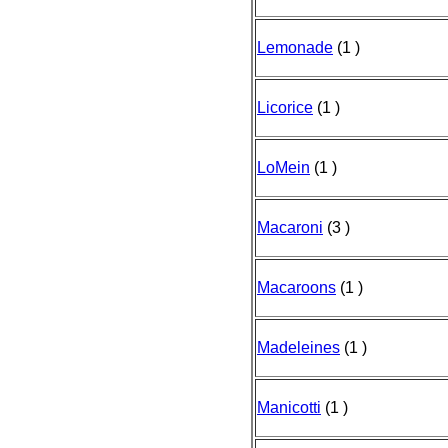
Lemonade
(1 )
Licorice
(1 )
LoMein
(1 )
Macaroni
(3 )
Macaroons
(1 )
Madeleines
(1 )
Manicotti
(1 )