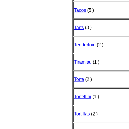
Tacos
(5 )
Tarts
(3 )
Tenderloin
(2 )
Tiramisu
(1 )
Torte
(2 )
Tortellini
(1 )
Tortillas
(2 )