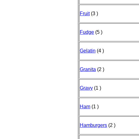
Fruit
(3 )
Fudge
(5 )
Gelatin
(4 )
Granita
(2 )
Gravy
(1 )
Ham
(1 )
Hamburgers
(2 )