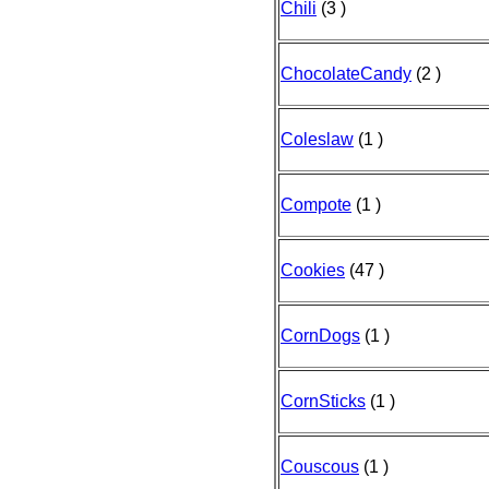
Chili
(3 )
ChocolateCandy
(2 )
Coleslaw
(1 )
Compote
(1 )
Cookies
(47 )
CornDogs
(1 )
CornSticks
(1 )
Couscous
(1 )