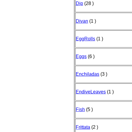
Dip
(28 )
Divan
(1 )
EggRolls
(1 )
Eggs
(6 )
Enchiladas
(3 )
EndiveLeaves
(1 )
Fish
(5 )
Frittata
(2 )