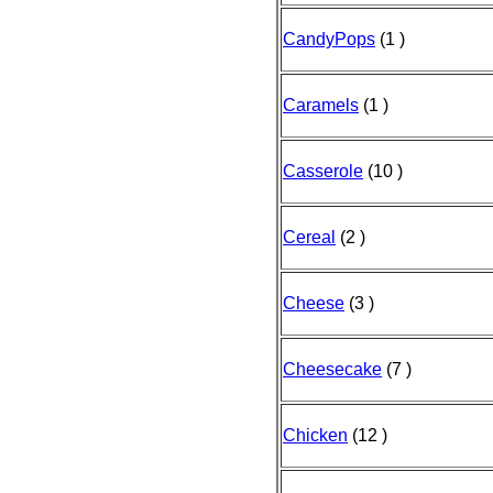
CandyPops
(1 )
Caramels
(1 )
Casserole
(10 )
Cereal
(2 )
Cheese
(3 )
Cheesecake
(7 )
Chicken
(12 )