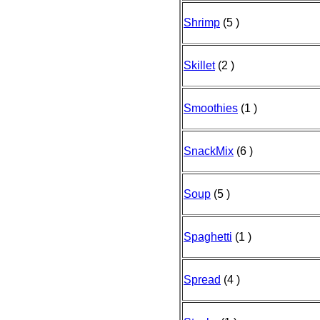
Shrimp
(5 )
Skillet
(2 )
Smoothies
(1 )
SnackMix
(6 )
Soup
(5 )
Spaghetti
(1 )
Spread
(4 )