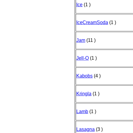
Ice
(1 )
IceCreamSoda
(1 )
Jam
(11 )
Jell-O
(1 )
Kabobs
(4 )
Kringla
(1 )
Lamb
(1 )
Lasagna
(3 )