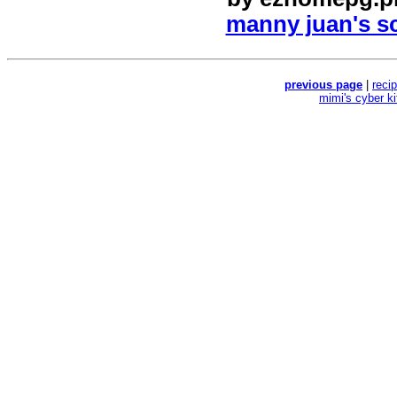
manny juan's sc
previous page
|
reci
mimi's cyber k