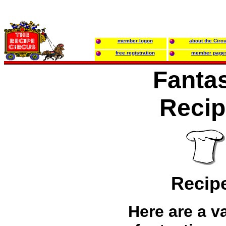
member logon
about the Circ
free registration
member page
Fantas
Recip
Recip
Here are a va