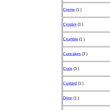
Creme
(1 )
Crostini
(1 )
Crumble
(1 )
Cupcakes
(3 )
Cups
(3 )
Custard
(1 )
Dijon
(1 )