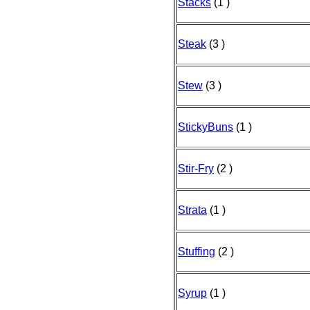
Stacks
(1 )
Steak
(3 )
Stew
(3 )
StickyBuns
(1 )
Stir-Fry
(2 )
Strata
(1 )
Stuffing
(2 )
Syrup
(1 )