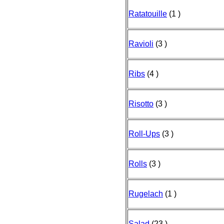
Ratatouille
(1 )
Ravioli
(3 )
Ribs
(4 )
Risotto
(3 )
Roll-Ups
(3 )
Rolls
(3 )
Rugelach
(1 )
Salad
(23 )