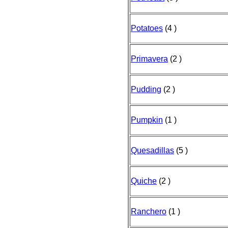
Potatoes
(4 )
Primavera
(2 )
Pudding
(2 )
Pumpkin
(1 )
Quesadillas
(5 )
Quiche
(2 )
Ranchero
(1 )