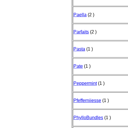
Paella
(2 )
Parfaits
(2 )
Pasta
(1 )
Pate
(1 )
Peppermint
(1 )
Pfefferniiesse
(1 )
PhylloBundles
(1 )