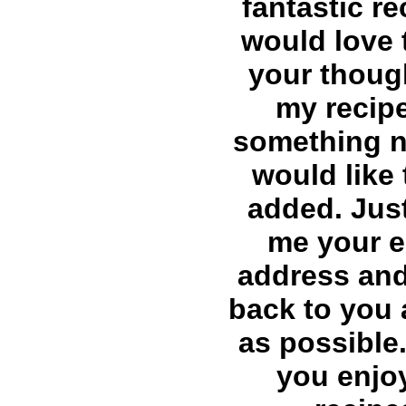
fantastic re
would love 
your thoug
my recip
something 
would like 
added. Just
me your e
address and 
back to you
as possible.
you enjo