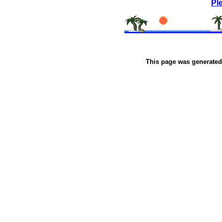
Pl
This page was generate