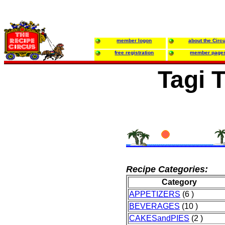
member logon
about the Circ
free registration
member page
Tagi T
Recipe Categories:
Category
APPETIZERS
(6 )
BEVERAGES
(10 )
CAKESandPIES
(2 )