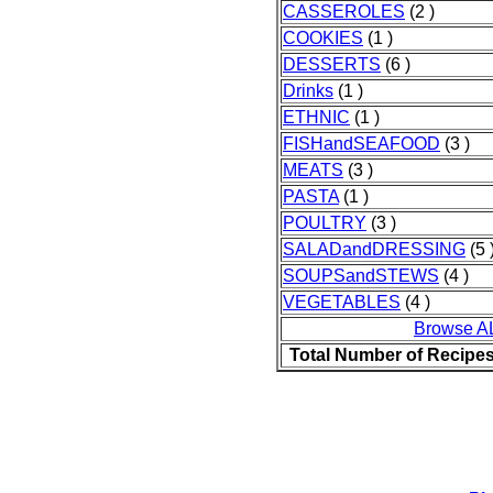
CASSEROLES
(2 )
COOKIES
(1 )
DESSERTS
(6 )
Drinks
(1 )
ETHNIC
(1 )
FISHandSEAFOOD
(3 )
MEATS
(3 )
PASTA
(1 )
POULTRY
(3 )
SALADandDRESSING
(5 
SOUPSandSTEWS
(4 )
VEGETABLES
(4 )
Browse A
Total Number of Recipe