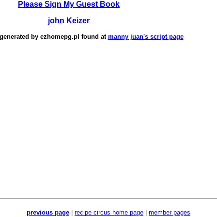
Please Sign My Guest Book
john Keizer
 generated by
ezhomepg.pl
found at
manny juan's script page
previous page
|
recipe circus home page
|
member pages