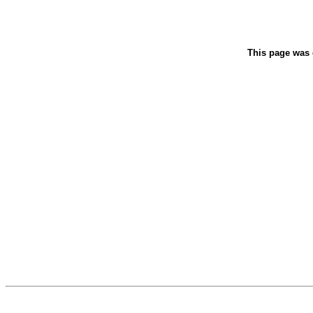
This page was