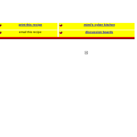
print this recipe
mimi's cyber kitchen
email this recipe
discussion boards