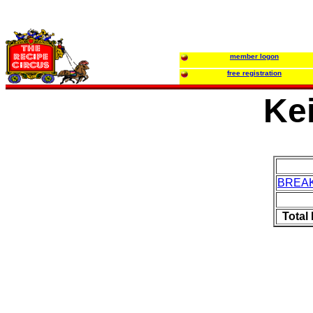
member logon
free registration
Kei
BREA
Total