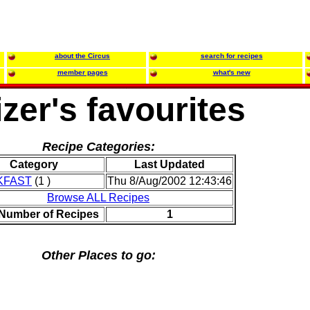
about the Circus
search for recipes
member pages
what's new
zer's favourites
Recipe Categories:
Category
Last Updated
KFAST
(1 )
Thu 8/Aug/2002 12:43:46
Browse ALL Recipes
 Number of Recipes
1
Other Places to go: