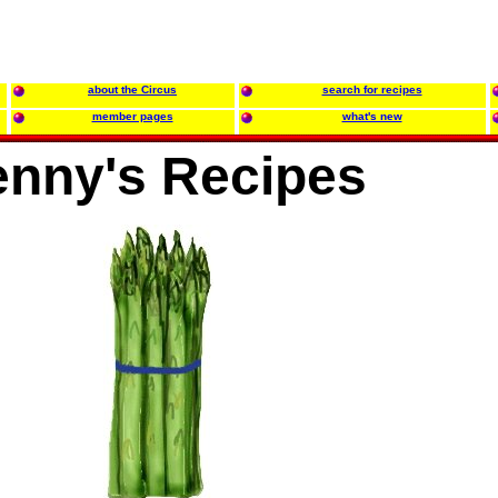
about the Circus
search for recipes
member pages
what's new
enny's Recipes