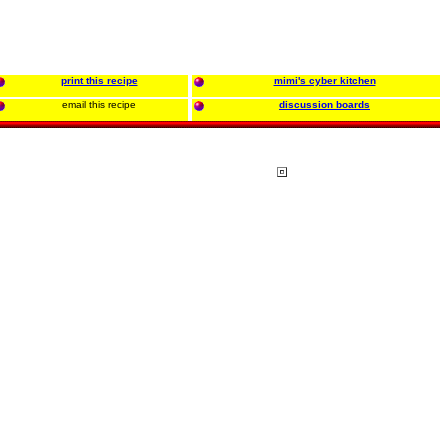
print this recipe
mimi's cyber kitchen
email this recipe
discussion boards