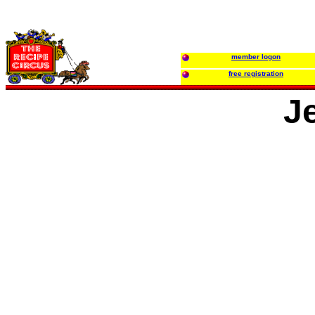
member logon
free registration
J