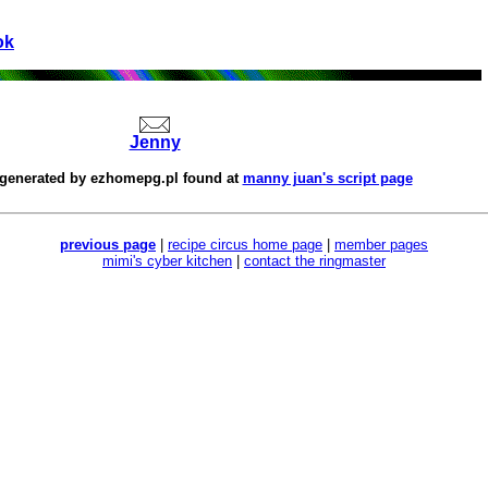
ok
Jenny
 generated by
ezhomepg.pl
found at
manny juan's script page
previous page
|
recipe circus home page
|
member pages
mimi's cyber kitchen
|
contact the ringmaster