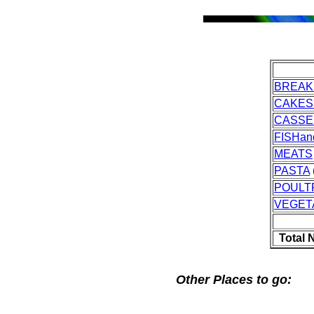
BREAK
CAKES
CASSE
FISHa
MEATS
PASTA
POULT
VEGET
Total 
Other Places to go: