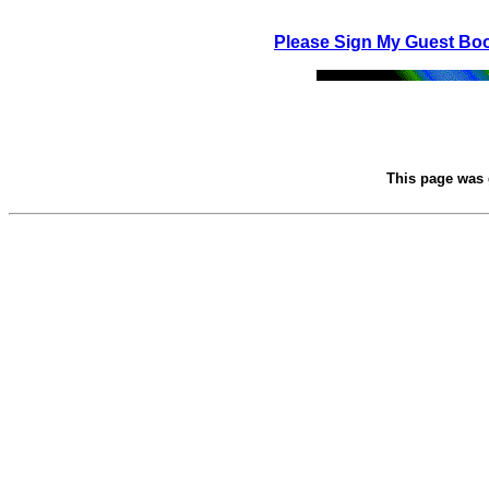
Please Sign My Guest Bo
This page was