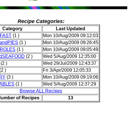
Recipe Categories:
Category
Last Updated
FAST
(1 )
Mon 10/Aug/2009 09:12:03
andPIES
(1 )
Mon 10/Aug/2009 09:26:45
ROLES
(1 )
Mon 10/Aug/2009 09:05:49
ndSEAFOOD
(2 )
Wed 5/Aug/2009 12:35:00
(2 )
Wed 29/Jul/2009 12:43:37
(2 )
Fri 3/Apr/2009 12:05:33
RY
(3 )
Mon 10/Aug/2009 09:19:06
ABLES
(1 )
Wed 5/Aug/2009 12:37:29
Browse ALL Recipes
Number of Recipes
13