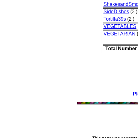
ShakesandSmo
SideDishes
(3 )
Tortilla39s
(2 )
VEGETABLES
VEGETARIAN
(
Total Number 
Pl