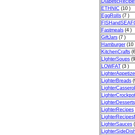
DiabeticRecipe
ETHNIC
(10 )
EggRolls
(7 )
FISHandSEAF
Fastmeals
(4 )
GiftJars
(7 )
Hamburger
(10 
KitchenCrafts
(6
LIghterSoups
(9
LOWFAT
(3 )
LighterAppetize
LighterBreads
(
LighterCassero
LighterCrockpo
LighterDesserts
LighterRecipes
LighterRecipesf
LighterSauces
(
LighterSideDis