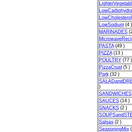
LighterVegetab
LowCarbohydra
LowCholesterol
LowSodium
(4 )
MARINADES
(2
MicrowaveReci
PASTA
(49 )
PIZZA
(13 )
POULTRY
(77 )
PizzaCrust
(5 )
Pork
(32 )
SALADandDR
)
SANDWICHES
SAUCES
(14 )
SNACKS
(2 )
SOUPSandST
Salsas
(2 )
SeasoningMix
(