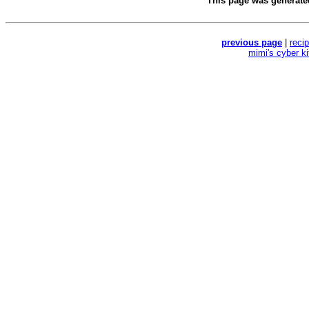
This page was generat
previous page
|
reci
mimi's cyber k