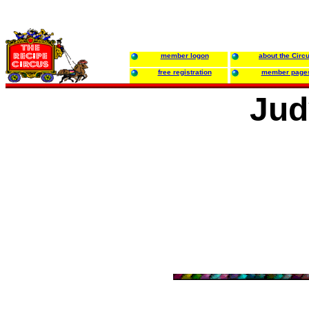
member logon
about the Circ
free registration
member page
Jud