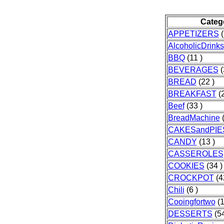
Categ
APPETIZERS
(
AlcoholicDrinks
BBQ
(11 )
BEVERAGES
(
BREAD
(22 )
BREAKFAST
(2
Beef
(33 )
BreadMachine
(
CAKESandPIE
CANDY
(13 )
CASSEROLES
COOKIES
(34 )
CROCKPOT
(4
Chili
(6 )
Cooingfortwo
(1
DESSERTS
(54