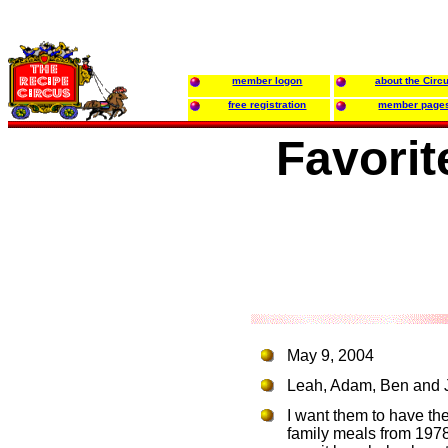
member logon
about the Circ
free registration
member page
Favorit
May 9, 2004
Leah, Adam, Ben and Jo
I want them to have th
family meals from 1978