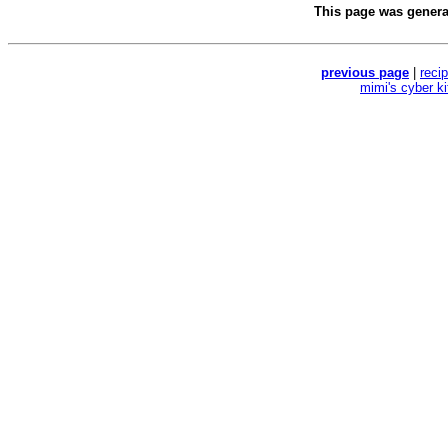
This page was gener
previous page
|
reci
mimi's cyber k