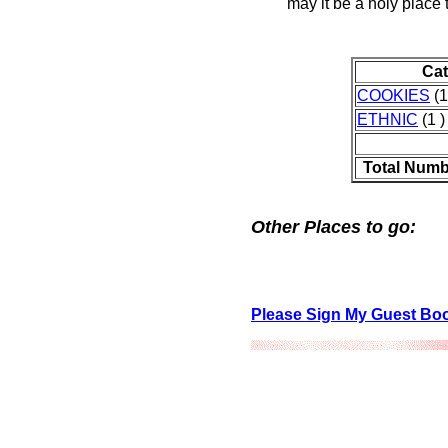
may it be a holy place
Ca
COOKIES
(1
ETHNIC
(1 )
Total Numb
Other Places to go:
Please Sign My Guest Bo