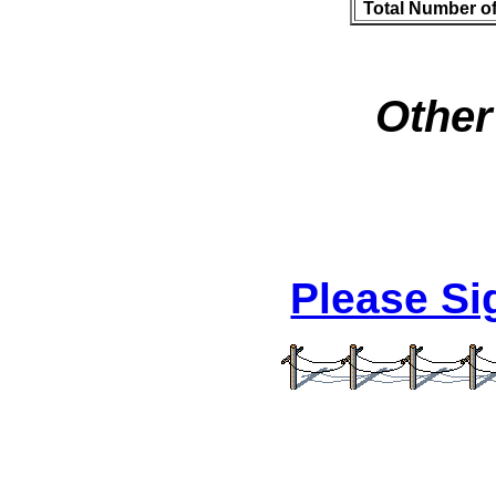
Total Number o
Other
Please S