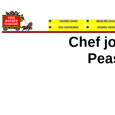
member logon
about the Circ
free registration
member page
Chef j
Pea