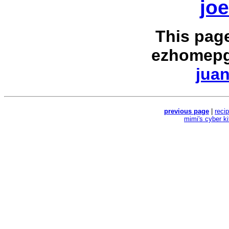
jo
This pag
ezhomepg
juan
previous page
|
reci
mimi's cyber k