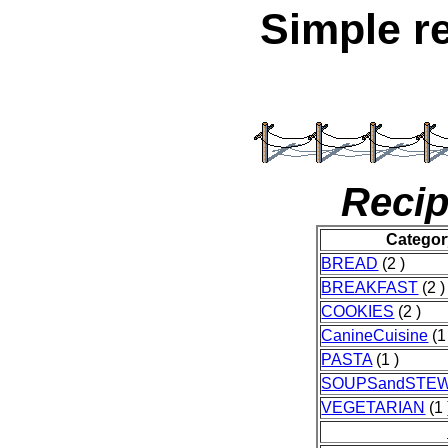
Simple r
Recip
Categor
BREAD
(2 )
BREAKFAST
(2 )
COOKIES
(2 )
CanineCuisine
(1
PASTA
(1 )
SOUPSandSTE
VEGETARIAN
(1 