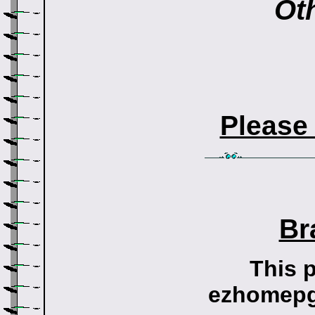
Oth
Please
Br
This 
ezhomepg