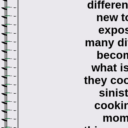
differen
new t
expos
many dif
becom
what i
they coo
sinis
cookin
moms