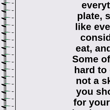
every
plate, 
like ev
consid
eat, an
Some of 
hard to
not a s
you sho
for you