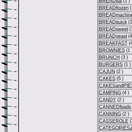
BREADflat
(1 )
BREADfrozen
(
BREADmachin
BREADquick
(1
BREADsweet
(1
BREADyeast
(4
BREAKFAST
(4
BROWNIES
(1 
BRUNCH
(3 )
BURGERS
(1 )
CAJUN
(2 )
CAKES
(5 )
CAKESandPIE
CAMPING
(4 )
CANDY
(2 )
CANNEDfoods
CANNING
(2 )
CASSEROLE
(
CATEGORIESa