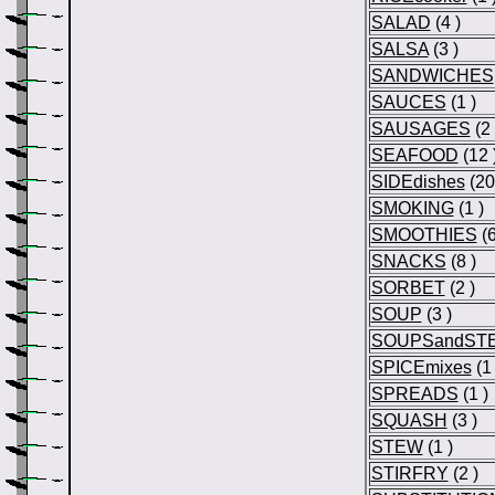
SALAD
(4 )
SALSA
(3 )
SANDWICHES
SAUCES
(1 )
SAUSAGES
(2 
SEAFOOD
(12 
SIDEdishes
(20
SMOKING
(1 )
SMOOTHIES
(6
SNACKS
(8 )
SORBET
(2 )
SOUP
(3 )
SOUPSandST
SPICEmixes
(1 
SPREADS
(1 )
SQUASH
(3 )
STEW
(1 )
STIRFRY
(2 )