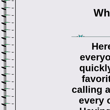
Wha
Her
everyo
quickl
favori
calling 
every 