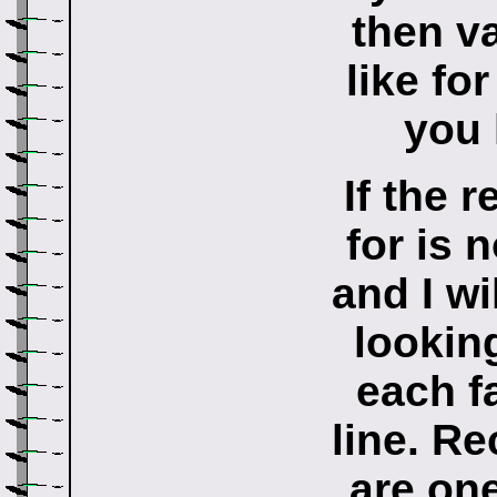
then v
like fo
you 
If the 
for is 
and I wi
lookin
each f
line. Re
are one