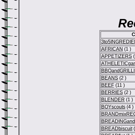
Re
C
3to5INGREDI
AFRICAN
(1 )
APPETIZERS
(
ATHELETICga
BBQandGRILL
BEANS
(2 )
BEEF
(11 )
BERRIES
(2 )
BLENDER
(1 )
BOYscouts
(4 )
BRANDmixRE
BREADINGan
BREADbiscuit
(