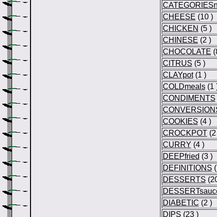
CATEGORIESn
CHEESE
(10 )
CHICKEN
(5 )
CHINESE
(2 )
CHOCOLATE
(
CITRUS
(5 )
CLAYpot
(1 )
COLDmeals
(1 
CONDIMENTS
CONVERSION
COOKIES
(4 )
CROCKPOT
(2 
CURRY
(4 )
DEEPfried
(3 )
DEFINITIONS
(
DESSERTS
(20
DESSERTsauc
DIABETIC
(2 )
DIPS
(23 )