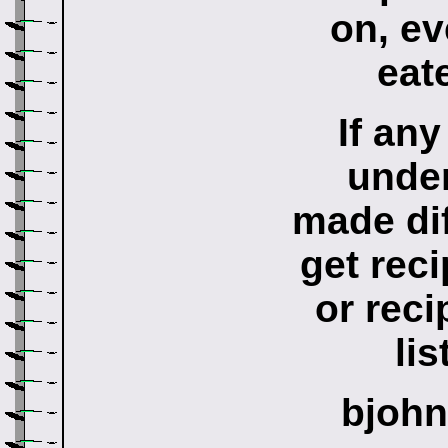
on, ev
eat
If any
under
made dif
get reci
or reci
lis
bjoh