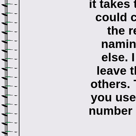
it takes
could c
the r
namin
else. 
leave t
others.
you use
number o