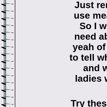
Just re
use me
So I w
need ab
yeah of 
to tell 
and 
ladies
Try thes