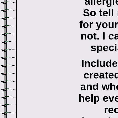
allergi
So tel
for you
not. I c
speci
Include
created
and who
help ev
re