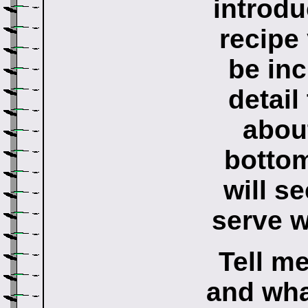
introdu
recipe
be in
detail
about
bottom
will s
serve w
Tell m
and what