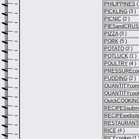
PHILIPPINES
(
PICKLING
(3 )
PICNIC
(2 )
PIESandCRUS
PIZZA
(3 )
PORK
(5 )
POTATO
(2 )
POTLUCK
(1 )
POULTRY
(4 )
PRESSUREcoo
PUDDING
(2 )
QUANTITYconv
QUANTITYcook
QuickCOOKIN
RECIPESsubmi
RECIPEwebsit
RESTAURANTr
RICE
(4 )
RICEcooker
(1 