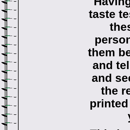
Having
taste te
the
person
them be
and tel
and se
the r
printed