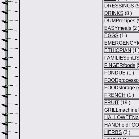
DRESSINGS
(5
DRINKS
(8 )
DUMPrecipes
(
EASYmeals
(2 
EGGS
(1 )
EMERGENCYf
ETHIOPIAN
(1 
FAMILIESonLI
FINGERfoods
(
FONDUE
(1 )
FOODprocesso
FOODstorage
(4
FRENCH
(1 )
FRUIT
(19 )
GRILLmachine
HALLOWEENa
HANDheldFO
HERBS
(3 )