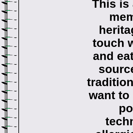
This is
memb
herita
touch 
and eat
source
traditio
want to 
po
tech