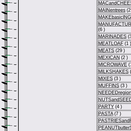
MACandCHEE
MAINentrees
(2
MAKEbasicIN
MANUFACTURE
(6 )
MARINADES
(3
MEATLOAF
(1 
MEATS
(29 )
MEXICAN
(2 )
MICROWAVE
(1
MILKSHAKES
(
MIXES
(3 )
MUFFINS
(3 )
NEEDEDregio
NUTSandSEE
PARTY
(4 )
PASTA
(7 )
PASTRIESandF
PEANUTbutte