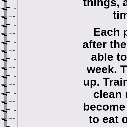
things, 
ti
Each p
after th
able t
week. 
up. Trai
clean
become 
to eat 