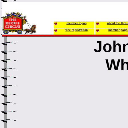
member logon
about the Circ
free registration
member page
John
Wh