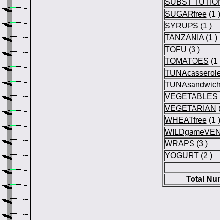
SUBSTITUTIO
SUGARfree
(1 )
SYRUPS
(1 )
TANZANIA
(1 )
TOFU
(3 )
TOMATOES
(1 
TUNAcasserol
TUNAsandwic
VEGETABLES
VEGETARIAN
(
WHEATfree
(1 )
WILDgameVEN
WRAPS
(3 )
YOGURT
(2 )
Total Nu