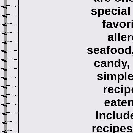
special
favor
alle
seafood,
candy, 
simple
recip
eaten
Includ
recipes