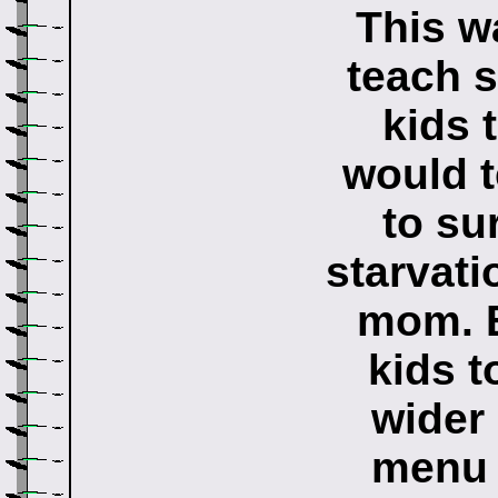
This w
teach s
kids 
would t
to su
starvati
mom. B
kids t
wider 
menu 