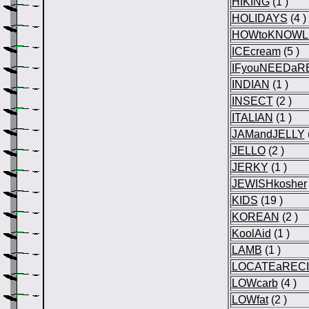
HIKING
(1 )
HOLIDAYS
(4 )
HOWtoKNOWL
ICEcream
(5 )
IFyouNEEDaR
INDIAN
(1 )
INSECT
(2 )
ITALIAN
(1 )
JAMandJELLY
JELLO
(2 )
JERKY
(1 )
JEWISHkosher
KIDS
(19 )
KOREAN
(2 )
KoolAid
(1 )
LAMB
(1 )
LOCATEaREC
LOWcarb
(4 )
LOWfat
(2 )