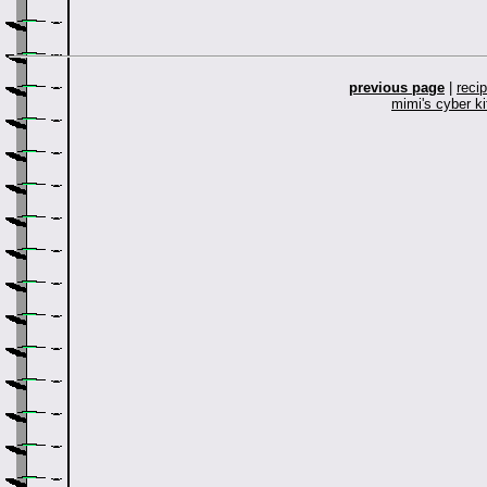
previous page
|
reci
mimi's cyber k