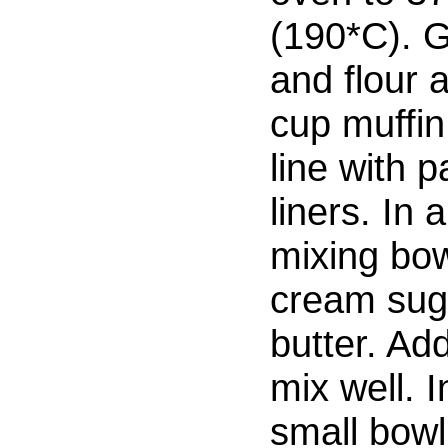
(190*C). 
and flour 
cup muffin 
line with 
liners. In a
mixing bow
cream sug
butter. Ad
mix well. I
small bowl