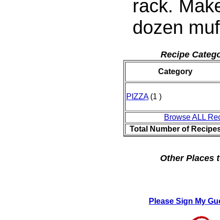
rack. Mak
dozen muff
Recipe Catego
Category
PIZZA
(1 )
Browse ALL Re
Total Number of Recipe
Other Places t
Please Sign My Gu