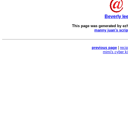
Beverly le
This page was generated by
ez
manny juan's scrip
previous page
|
reci
mimi's cyber k