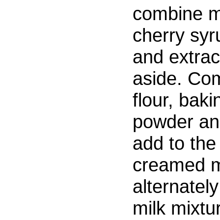
combine m
cherry syr
and extrac
aside. Co
flour, baki
powder and
add to the
creamed m
alternately
milk mixtur