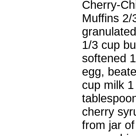
Cherry-Ch
Muffins 2/
granulate
1/3 cup bu
softened 1
egg, beat
cup milk 1
tablespoo
cherry syr
from jar of