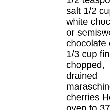
salt 1/2 c
white choc
or semisw
chocolate 
1/3 cup fin
chopped,
drained
maraschin
cherries H
oven to 3