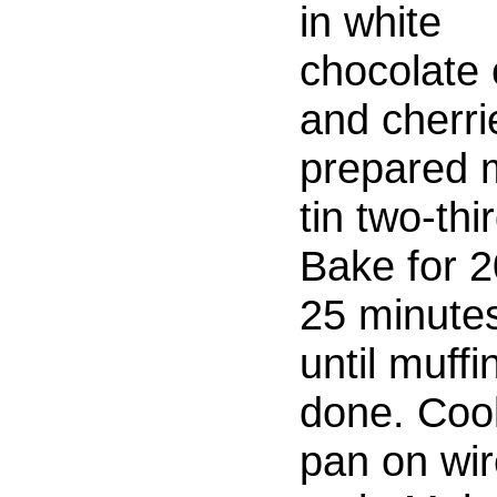
in white
chocolate 
and cherrie
prepared m
tin two-thir
Bake for 2
25 minutes
until muffi
done. Cool
pan on wi