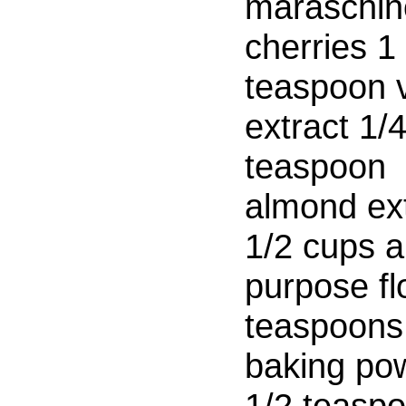
maraschin
cherries 1
teaspoon v
extract 1/
teaspoon
almond ext
1/2 cups al
purpose fl
teaspoons
baking po
1/2 teasp