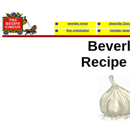
member logon
about the Circ
free registration
member page
Beverl
Recipe 