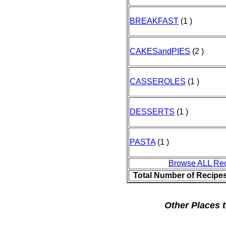
BREAKFAST
(1 )
CAKESandPIES
(2 )
CASSEROLES
(1 )
DESSERTS
(1 )
PASTA
(1 )
Browse ALL Re
Total Number of Recipe
Other Places t