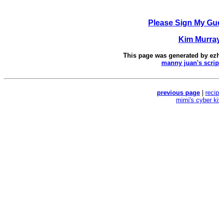
Please Sign My Gu
Kim Murra
This page was generated by
ez
manny juan's scrip
previous page
|
reci
mimi's cyber k