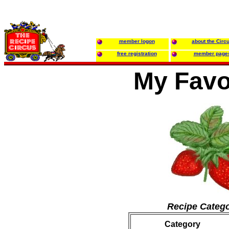
member logon
about the Circ
free registration
member page
My Favo
Recipe Catego
Category