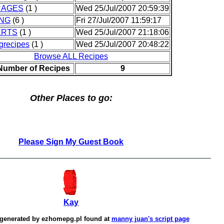
RAGES
(1 )
Wed 25/Jul/2007 20:59:39
NG
(6 )
Fri 27/Jul/2007 11:59:17
ERTS
(1 )
Wed 25/Jul/2007 21:18:06
grecipes
(1 )
Wed 25/Jul/2007 20:48:22
Browse ALL Recipes
 Number of Recipes
9
Other Places to go:
Please Sign My Guest Book
Kay
 generated by
ezhomepg.pl
found at
manny juan's script page