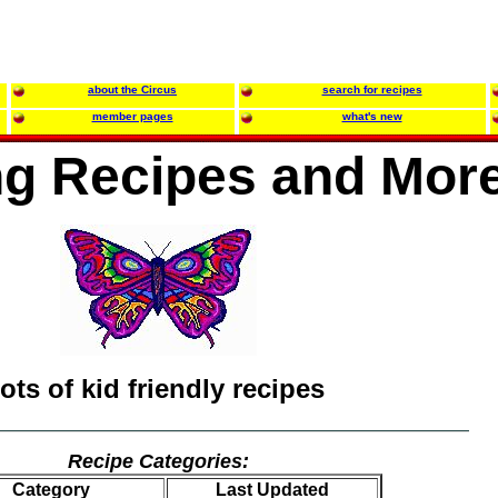
about the Circus
search for recipes
member pages
what's new
g Recipes and Mor
lots of kid friendly recipes
Recipe Categories:
Category
Last Updated