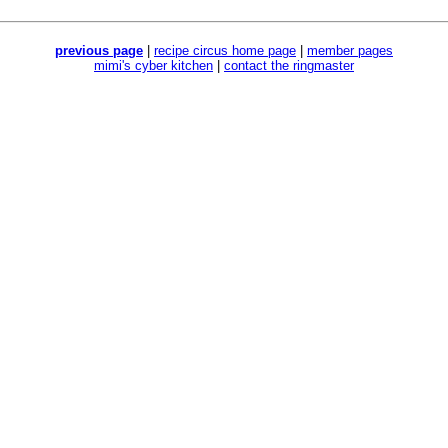
previous page
|
recipe circus home page
|
member pages
mimi's cyber kitchen
|
contact the ringmaster