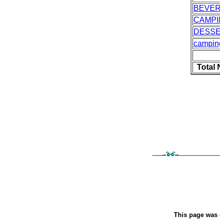
BEVE
CAMPI
DESS
campin
Total
This page was