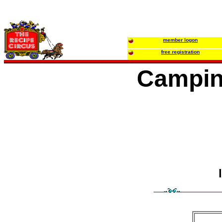
member logon
free registration
Campin