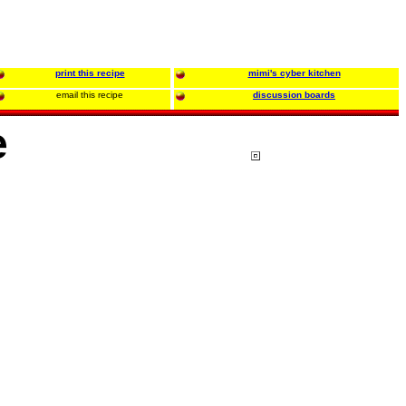
print this recipe
mimi's cyber kitchen
email this recipe
discussion boards
e