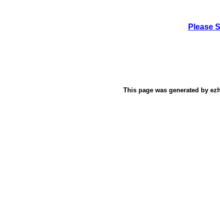
Please 
This page was generated by
ez