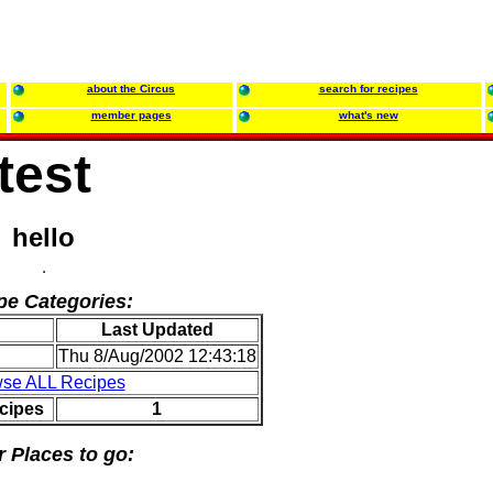
about the Circus
search for recipes
member pages
what's new
test
hello
pe Categories:
Last Updated
Thu 8/Aug/2002 12:43:18
se ALL Recipes
cipes
1
r Places to go: