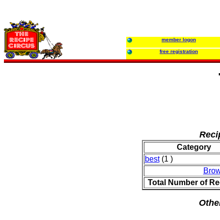
member logon
free registration
Reci
Category
best
(1 )
Brow
Total Number of Re
Othe