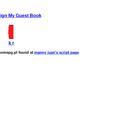
Sign My Guest Book
k r
homepg.pl
found at
manny juan's script page