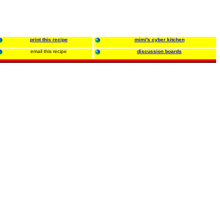
print this recipe
mimi's cyber kitchen
email this recipe
discussion boards