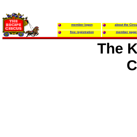
member logon
about the Circ
free registration
member page
The K
C