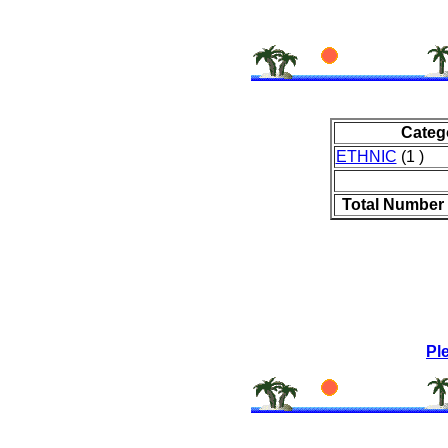
Categ
ETHNIC
(1 )
Total Number 
Pl