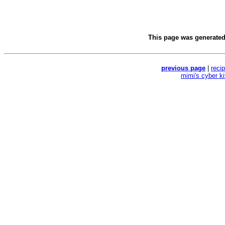
This page was generate
previous page
|
reci
mimi's cyber k