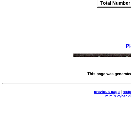
Total Number
Pl
This page was generat
previous page
|
reci
mimi's cyber k