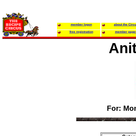
member logon
about the Circ
free registration
member page
Ani
For: Mon