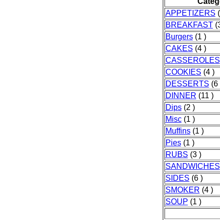
Categ
APPETIZERS
(
BREAKFAST
(3
Burgers
(1 )
CAKES
(4 )
CASSEROLES
COOKIES
(4 )
DESSERTS
(6 
DINNER
(11 )
Dips
(2 )
Misc
(1 )
Muffins
(1 )
Pies
(1 )
RUBS
(3 )
SANDWICHES
SIDES
(6 )
SMOKER
(4 )
SOUP
(1 )