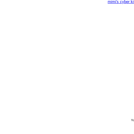
mimi's cyber k
Yo