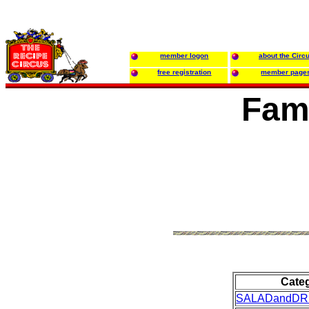
member logon
about the Circ
free registration
member page
Fami
Cate
SALADandDR