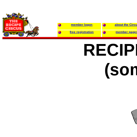
member logon
about the Circ
free registration
member page
RECIP
(so