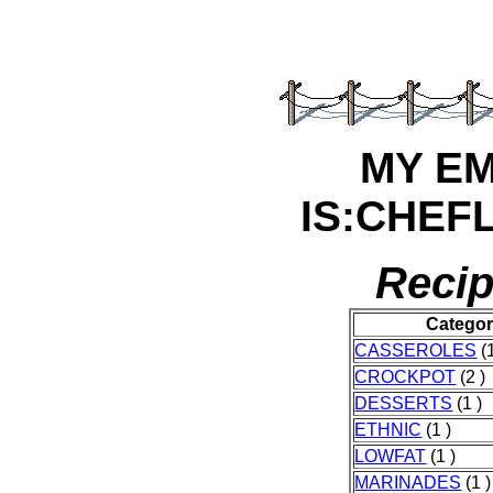
MY E
IS:CHEF
Recip
Catego
CASSEROLES
(1
CROCKPOT
(2 )
DESSERTS
(1 )
ETHNIC
(1 )
LOWFAT
(1 )
MARINADES
(1 )