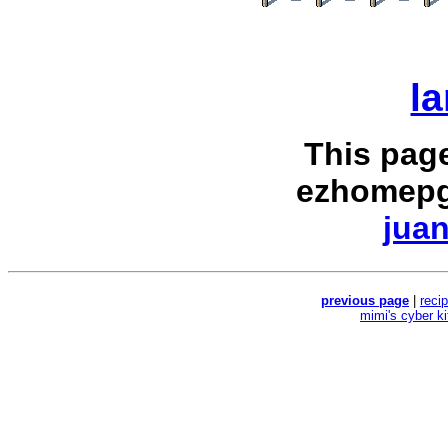
la
This pag
ezhomepg
juan
previous page
|
reci
mimi's cyber k