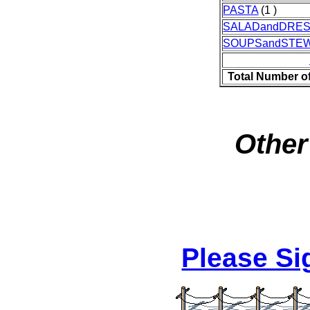
PASTA
(1 )
SALADandDRES
SOUPSandSTE
Total Number o
Other
Please S