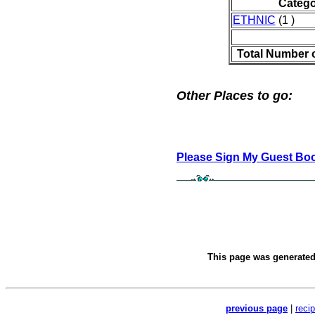
Catego
ETHNIC
(1 )
Total Number 
Other Places to go:
Please Sign My Guest Bo
This page was generate
previous page
|
reci