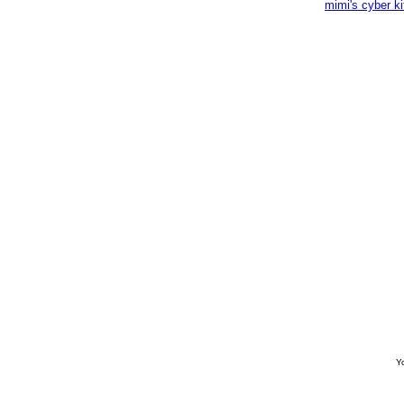
mimi's cyber k
Yo