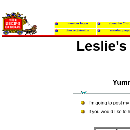
member logon
about the Circ
free registration
member page
Leslie'
Yumm
I'm going to post my 
If you would like to h