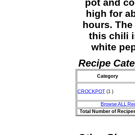
pot and c
high for a
hours. The 
this chili 
white pe
Recipe Cate
Category
CROCKPOT
(1 )
Browse ALL Re
Total Number of Recipe