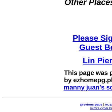
Other Places
Please Si
Guest B
Lin Pie
This page was 
by
ezhomepg.p
manny juan's sc
previous page
|
reci
mimi's cyber k