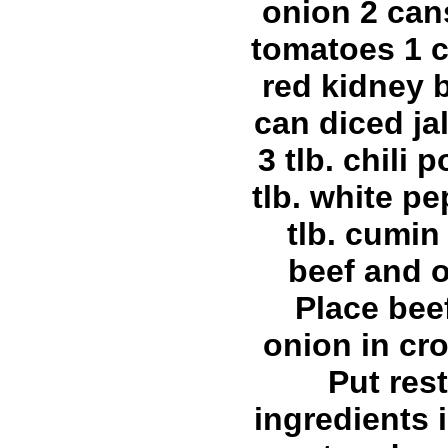
onion 2 can
tomatoes 1 c
red kidney 
can diced j
3 tlb. chili 
tlb. white pe
tlb. cumi
beef and 
Place bee
onion in cro
Put rest
ingredients 