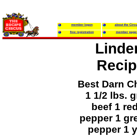
member logon
about the Circ
free registration
member page
Linde
Recip
Best Darn Ch
1 1/2 lbs. 
beef 1 red
pepper 1 gre
pepper 1 