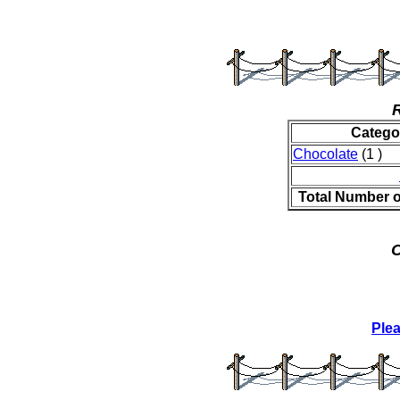
Catego
Chocolate
(1 )
Total Number 
O
Ple