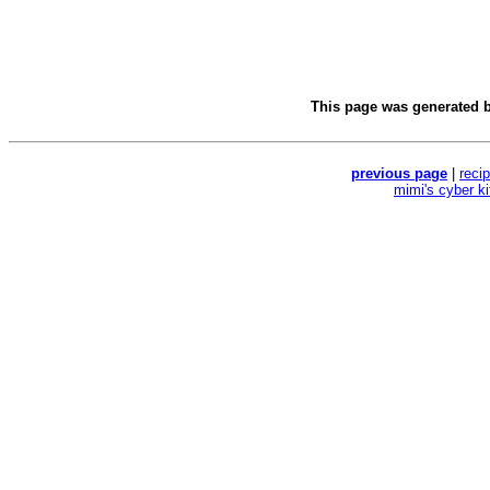
This page was generated 
previous page
|
reci
mimi's cyber k