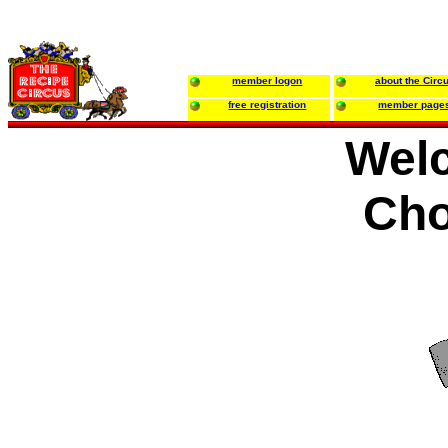
member logon
about the Circ
free registration
member page
Wel
Cho