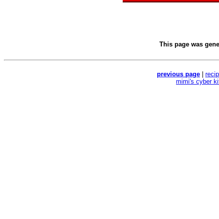
This page was gen
previous page
|
reci
mimi's cyber k