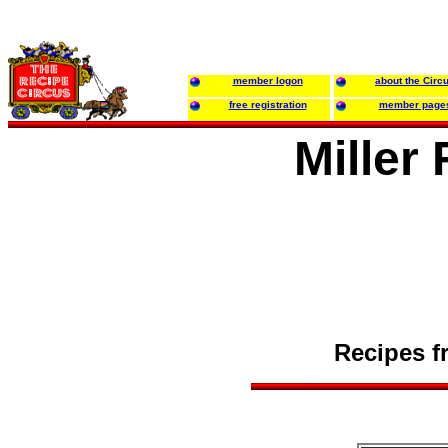
member logon
about the Circ
free registration
member page
Miller
Recipes f