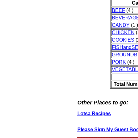
Ca
BEEF
(4 )
BEVERAG
CANDY
(1 )
CHICKEN
(
COOKIES
(
FISHandS
GROUNDB
PORK
(4 )
VEGETAB
Total Num
Other Places to go:
Lotsa Recipes
Please Sign My Guest Bo