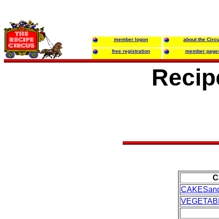
member logon
about the Circ
free registration
member page
Recipe
C
CAKESan
VEGETAB