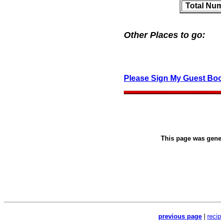
Total Nu
Other Places to go:
Please Sign My Guest Bo
This page was gen
previous page
|
reci