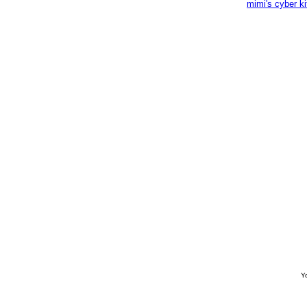
mimi's cyber k
Yo