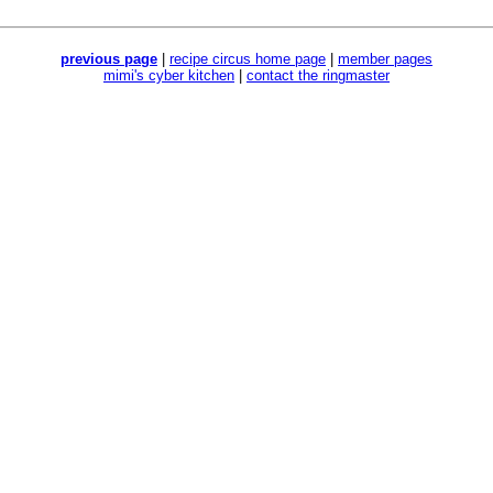
previous page
|
recipe circus home page
|
member pages
mimi's cyber kitchen
|
contact the ringmaster