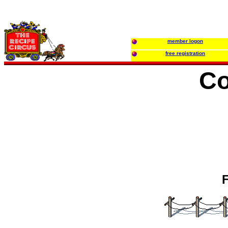
member logon
free registration
Co
F