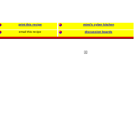
print this recipe
mimi's cyber kitchen
email this recipe
discussion boards