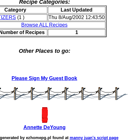
Recipe Categories:
Category
Last Updated
IZERS
(1 )
Thu 8/Aug/2002 12:43:50
Browse ALL Recipes
 Number of Recipes
1
Other Places to go:
Please Sign My Guest Book
Annette DeYoung
 generated by
ezhomepg.pl
found at
manny juan's script page