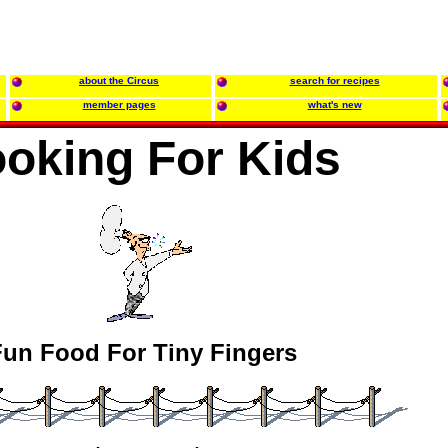
about the Circus
search for recipes
member pages
what's new
oking For Kids
un Food For Tiny Fingers