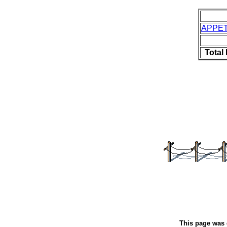
APPET
Total
This page was