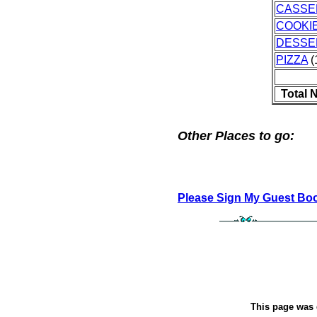
CASSE
COOKI
DESSE
PIZZA
(
Total 
Other Places to go:
Please Sign My Guest Bo
This page was