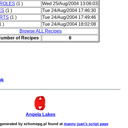
ROLES
(1 )
Wed 25/Aug/2004 13:06:03
ES
(1 )
Tue 24/Aug/2004 17:46:30
RTS
(1 )
Tue 24/Aug/2004 17:49:46
1 )
Tue 24/Aug/2004 18:02:08
Browse ALL Recipes
Number of Recipes
6
ok
Angela Lakes
 generated by
ezhomepg.pl
found at
manny juan's script page