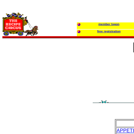
member logon
free registration
APPET