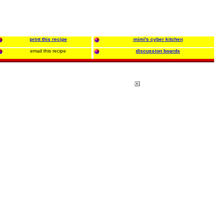
print this recipe
mimi's cyber kitchen
email this recipe
discussion boards