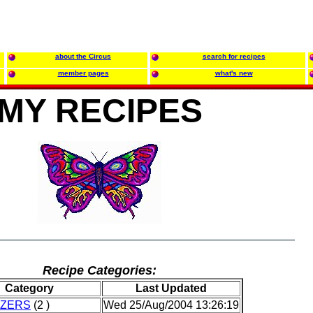
about the Circus
search for recipes
member pages
what's new
MY RECIPES
Recipe Categories:
Category
Last Updated
IZERS
(2 )
Wed 25/Aug/2004 13:26:19