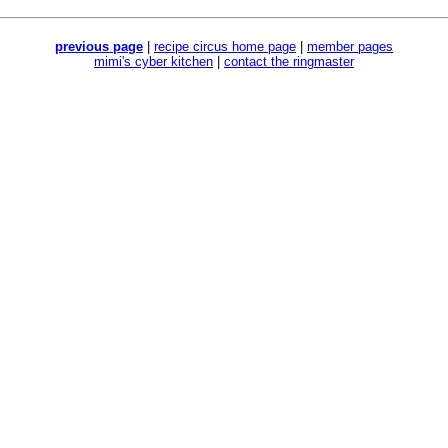
previous page
|
recipe circus home page
|
member pages
mimi's cyber kitchen
|
contact the ringmaster