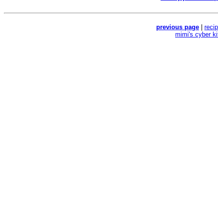
previous page
|
reci
mimi's cyber k