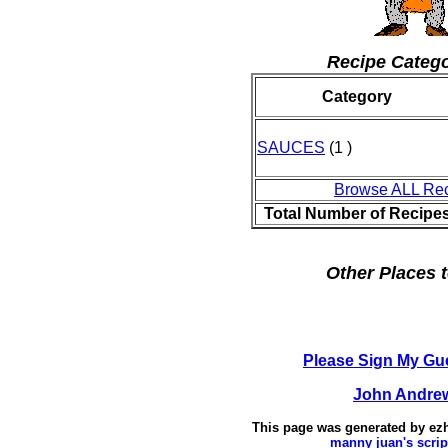
Recipe Catego
Category
SAUCES
(1 )
Browse ALL Re
Total Number of Recipe
Other Places t
Please Sign My Gu
John Andre
This page was generated by
ez
manny juan's scrip