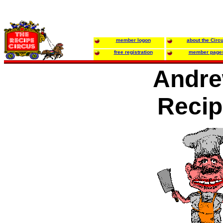
member logon
about the Circ
free registration
member page
Andr
Recip