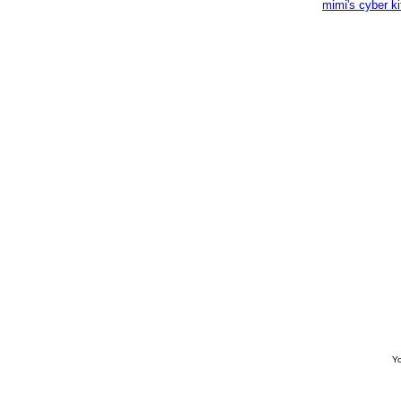
mimi's cyber k
Yo