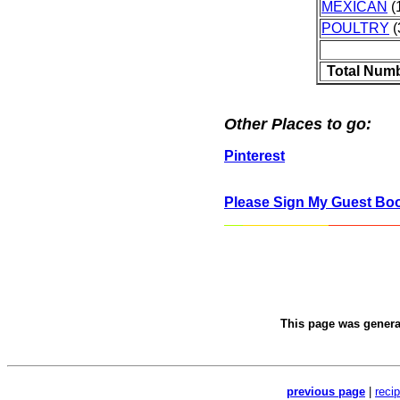
MEXICAN
(1
POULTRY
(
Total Numb
Other Places to go:
Pinterest
Please Sign My Guest Bo
This page was gener
previous page
|
reci