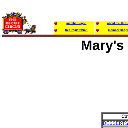
member logon
about the Circ
free registration
member page
Mary's
Ca
DESSERT