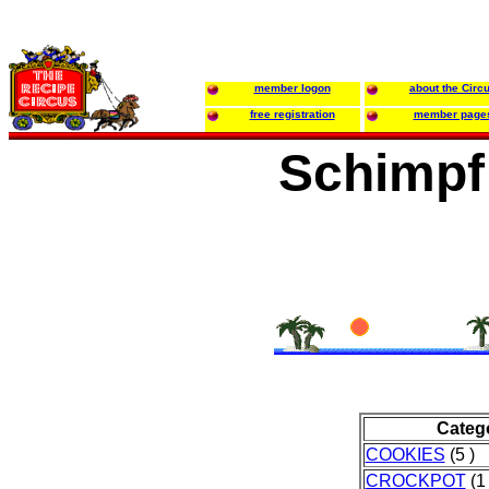
member logon
about the Circ
free registration
member page
Schimpf
Categ
COOKIES
(5 )
CROCKPOT
(1 