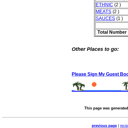
ETHNIC
(2 )
MEATS
(2 )
SAUCES
(1 )
Total Number 
Other Places to go:
Please Sign My Guest Bo
This page was generate
previous page
|
reci