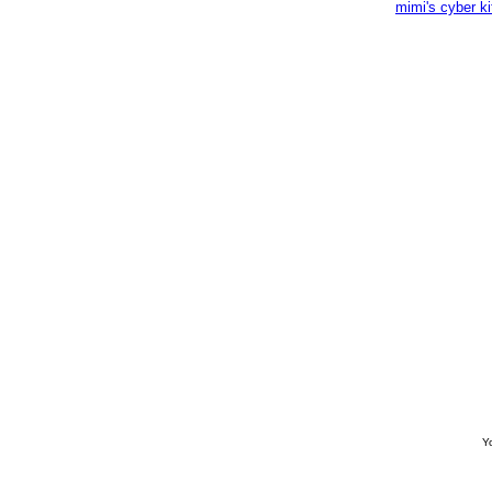
mimi's cyber k
Yo