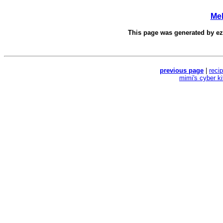
Mel
This page was generated by
e
previous page
|
reci
mimi's cyber k