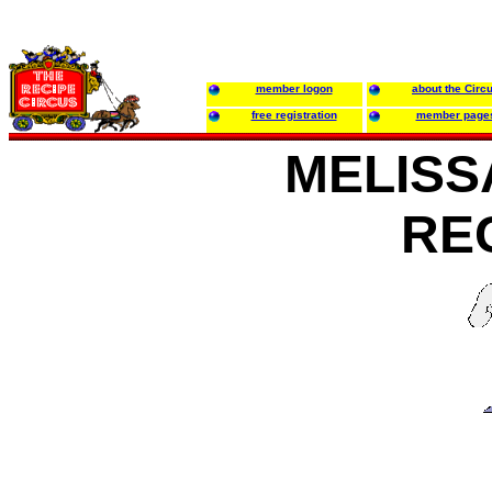
member logon
about the Circ
free registration
member page
MELISS
RE