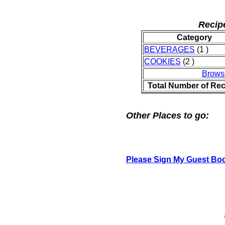
Recip
Category
BEVERAGES
(1 )
COOKIES
(2 )
Brows
Total Number of Rec
Other Places to go:
Please Sign My Guest Bo