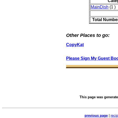
Cate
MainDish
(1 )
Total Number
Other Places to go:
CopyKat
Please Sign My Guest Bo
This page was generat
previous page
|
reci