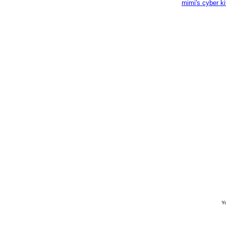
mimi's cyber k
Yo