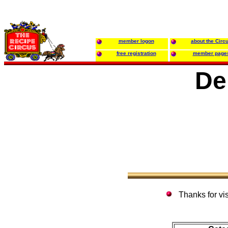
member logon
about the Circ
free registration
member page
De
Thanks for vi